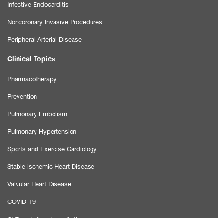
Infective Endocarditis
Noncoronary Invasive Procedures
Peripheral Arterial Disease
Clinical Topics
Pharmacotherapy
Prevention
Pulmonary Embolism
Pulmonary Hypertension
Sports and Exercise Cardiology
Stable ischemic Heart Disease
Valvular Heart Disease
COVID-19