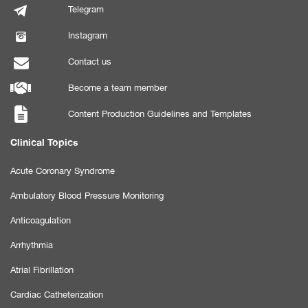
Telegram
Instagram
Contact us
Become a team member
Content Production Guidelines and Templates
Clinical Topics
Acute Coronary Syndrome
Ambulatory Blood Pressure Monitoring
Anticoagulation
Arrhythmia
Atrial Fibrillation
Cardiac Catheterization