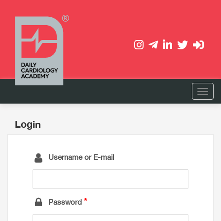
Login
Username or E-mail
Password