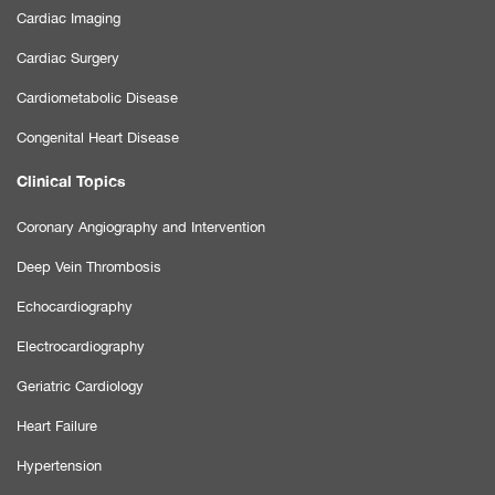
Cardiac Imaging
Cardiac Surgery
Cardiometabolic Disease
Congenital Heart Disease
Clinical Topics
Coronary Angiography and Intervention
Deep Vein Thrombosis
Echocardiography
Electrocardiography
Geriatric Cardiology
Heart Failure
Hypertension