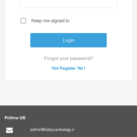
Keep me signed in
Forgot your password?
Not Register Yet !
Follow US
admin@dailycardiology.ir