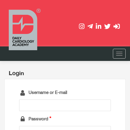
Login
Username or E-mail
Password