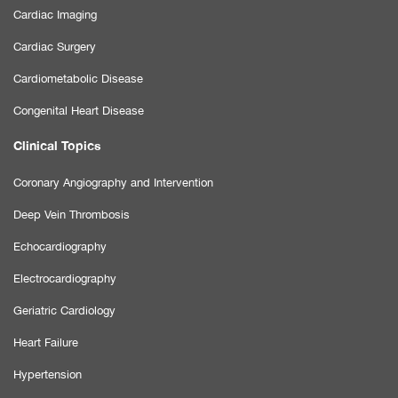
Cardiac Imaging
Cardiac Surgery
Cardiometabolic Disease
Congenital Heart Disease
Clinical Topics
Coronary Angiography and Intervention
Deep Vein Thrombosis
Echocardiography
Electrocardiography
Geriatric Cardiology
Heart Failure
Hypertension