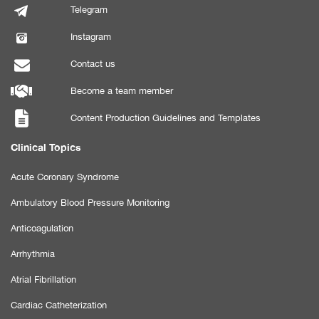
Telegram
Instagram
Contact us
Become a team member
Content Production Guidelines and Templates
Clinical Topics
Acute Coronary Syndrome
Ambulatory Blood Pressure Monitoring
Anticoagulation
Arrhythmia
Atrial Fibrillation
Cardiac Catheterization