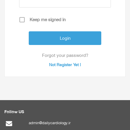
Keep me signed in
Forgot your password?
Not Register Yet !
Follow US
admin@dailycardiology.ir