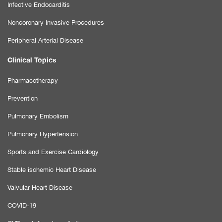
Infective Endocarditis
Noncoronary Invasive Procedures
Peripheral Arterial Disease
Clinical Topics
Pharmacotherapy
Prevention
Pulmonary Embolism
Pulmonary Hypertension
Sports and Exercise Cardiology
Stable ischemic Heart Disease
Valvular Heart Disease
COVID-19