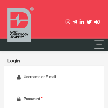
Login
Username or E-mail
Password