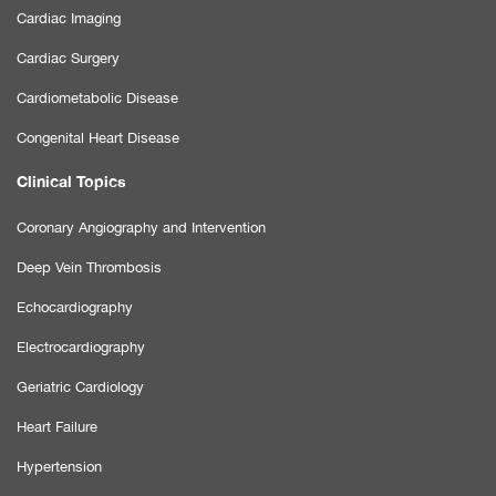
Cardiac Imaging
Cardiac Surgery
Cardiometabolic Disease
Congenital Heart Disease
Clinical Topics
Coronary Angiography and Intervention
Deep Vein Thrombosis
Echocardiography
Electrocardiography
Geriatric Cardiology
Heart Failure
Hypertension