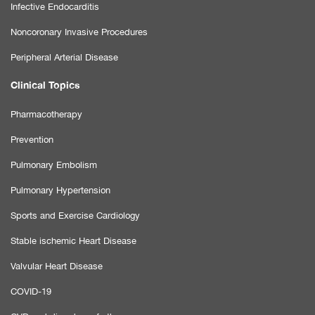
Infective Endocarditis
Noncoronary Invasive Procedures
Peripheral Arterial Disease
Clinical Topics
Pharmacotherapy
Prevention
Pulmonary Embolism
Pulmonary Hypertension
Sports and Exercise Cardiology
Stable ischemic Heart Disease
Valvular Heart Disease
COVID-19