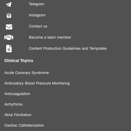
Telegram
Instagram
Contact us
Become a team member
Content Production Guidelines and Templates
Clinical Topics
Acute Coronary Syndrome
Ambulatory Blood Pressure Monitoring
Anticoagulation
Arrhythmia
Atrial Fibrillation
Cardiac Catheterization