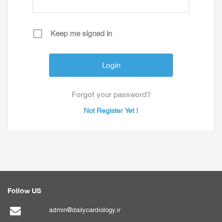
Keep me signed in
Forgot your password?
Not Register Yet !
Follow US
admin@dailycardiology.ir