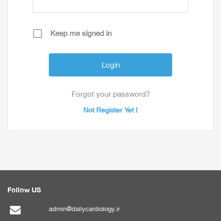
Keep me signed in
Forgot your password?
Not Register Yet !
Follow US
admin@dailycardiology.ir