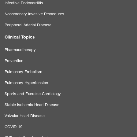
Infective Endocarditis
Noncoronary Invasive Procedures
Peripheral Arterial Disease
Clinical Topics
Pharmacotherapy
Prevention
Pulmonary Embolism
Pulmonary Hypertension
Sports and Exercise Cardiology
Stable ischemic Heart Disease
Valvular Heart Disease
COVID-19