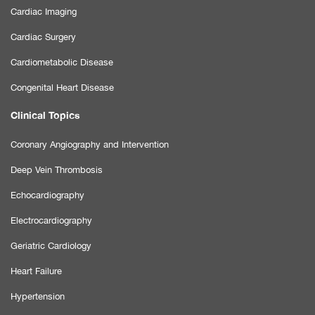
Cardiac Imaging
Cardiac Surgery
Cardiometabolic Disease
Congenital Heart Disease
Clinical Topics
Coronary Angiography and Intervention
Deep Vein Thrombosis
Echocardiography
Electrocardiography
Geriatric Cardiology
Heart Failure
Hypertension