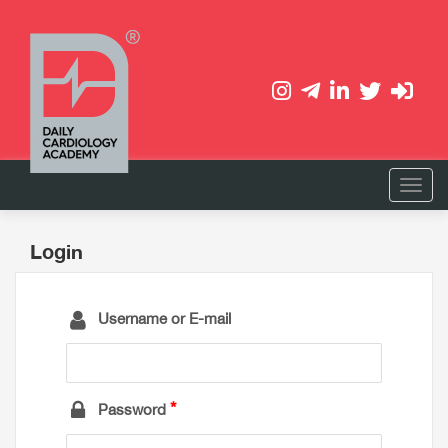
Login
Username or E-mail
Password