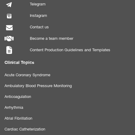
Telegram
Instagram
Contact us
Become a team member
Content Production Guidelines and Templates
Clinical Topics
Acute Coronary Syndrome
Ambulatory Blood Pressure Monitoring
Anticoagulation
Arrhythmia
Atrial Fibrillation
Cardiac Catheterization