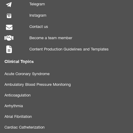
Telegram
Instagram
Contact us
Become a team member
Content Production Guidelines and Templates
Clinical Topics
Acute Coronary Syndrome
Ambulatory Blood Pressure Monitoring
Anticoagulation
Arrhythmia
Atrial Fibrillation
Cardiac Catheterization