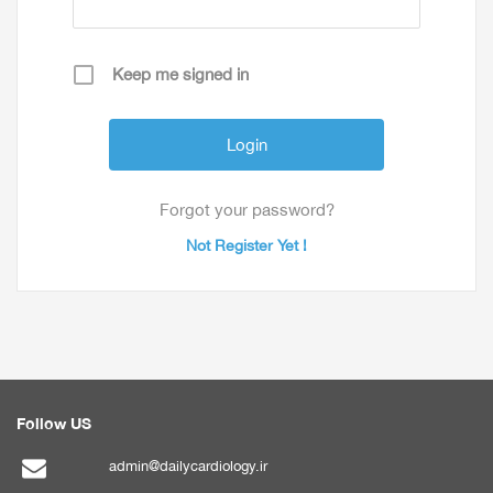
Keep me signed in
Forgot your password?
Not Register Yet !
Follow US
admin@dailycardiology.ir