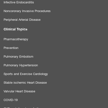
Infective Endocarditis
Noncoronary Invasive Procedures
Peripheral Arterial Disease
Clinical Topics
Pharmacotherapy
Prevention
Pulmonary Embolism
Pulmonary Hypertension
Sports and Exercise Cardiology
Stable ischemic Heart Disease
Valvular Heart Disease
COVID-19