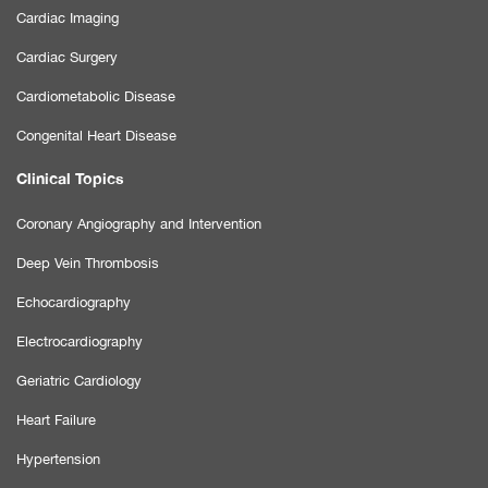
Cardiac Imaging
Cardiac Surgery
Cardiometabolic Disease
Congenital Heart Disease
Clinical Topics
Coronary Angiography and Intervention
Deep Vein Thrombosis
Echocardiography
Electrocardiography
Geriatric Cardiology
Heart Failure
Hypertension