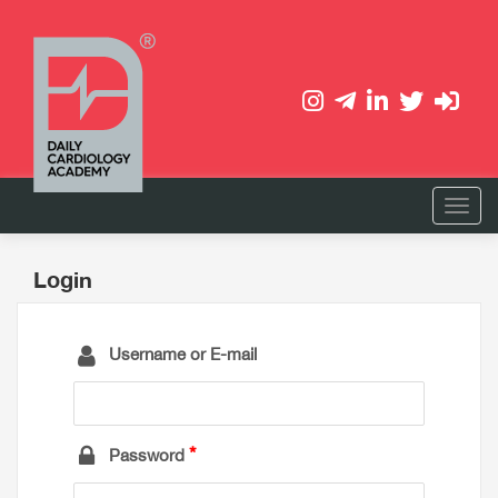
Login
Username or E-mail
Password