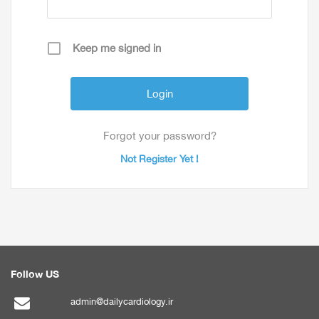
Keep me signed in
Forgot your password?
Not Register Yet !
Follow US
admin@dailycardiology.ir