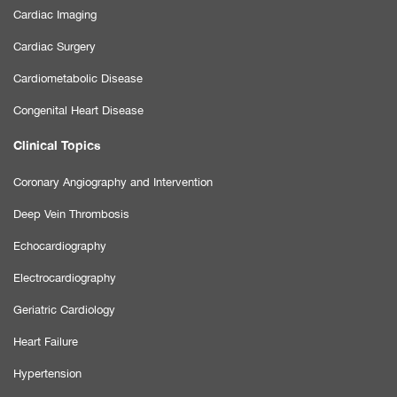
Cardiac Imaging
Cardiac Surgery
Cardiometabolic Disease
Congenital Heart Disease
Clinical Topics
Coronary Angiography and Intervention
Deep Vein Thrombosis
Echocardiography
Electrocardiography
Geriatric Cardiology
Heart Failure
Hypertension