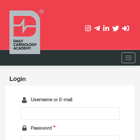
Login
Username or E-mail
Password