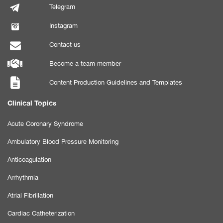
Telegram
Instagram
Contact us
Become a team member
Content Production Guidelines and Templates
Clinical Topics
Acute Coronary Syndrome
Ambulatory Blood Pressure Monitoring
Anticoagulation
Arrhythmia
Atrial Fibrillation
Cardiac Catheterization