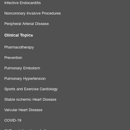
Infective Endocarditis
Noncoronary Invasive Procedures
Peripheral Arterial Disease
Clinical Topics
Pharmacotherapy
Prevention
Pulmonary Embolism
Pulmonary Hypertension
Sports and Exercise Cardiology
Stable ischemic Heart Disease
Valvular Heart Disease
COVID-19