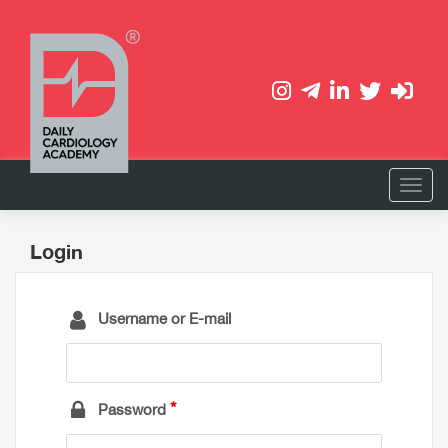
Login
Username or E-mail
Password