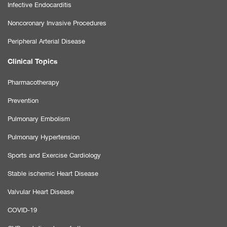
Infective Endocarditis
Noncoronary Invasive Procedures
Peripheral Arterial Disease
Clinical Topics
Pharmacotherapy
Prevention
Pulmonary Embolism
Pulmonary Hypertension
Sports and Exercise Cardiology
Stable ischemic Heart Disease
Valvular Heart Disease
COVID-19