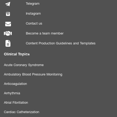
Telegram
Instagram
Contact us
Become a team member
Content Production Guidelines and Templates
Clinical Topics
Acute Coronary Syndrome
Ambulatory Blood Pressure Monitoring
Anticoagulation
Arrhythmia
Atrial Fibrillation
Cardiac Catheterization