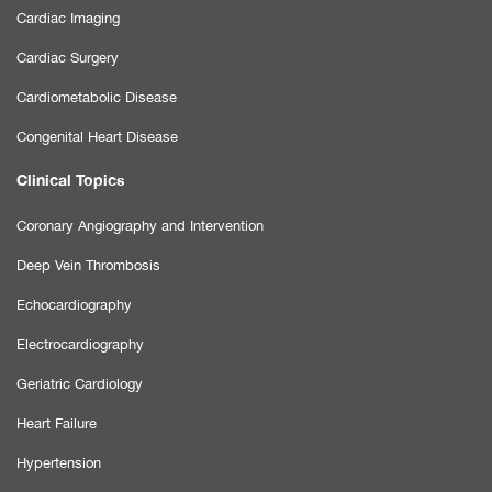
Cardiac Imaging
Cardiac Surgery
Cardiometabolic Disease
Congenital Heart Disease
Clinical Topics
Coronary Angiography and Intervention
Deep Vein Thrombosis
Echocardiography
Electrocardiography
Geriatric Cardiology
Heart Failure
Hypertension