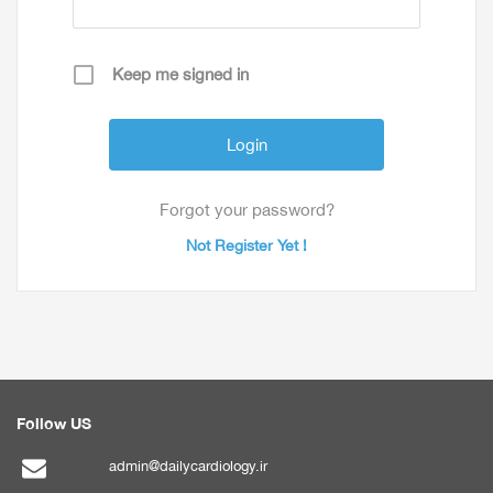
Keep me signed in
Forgot your password?
Not Register Yet !
Follow US
admin@dailycardiology.ir