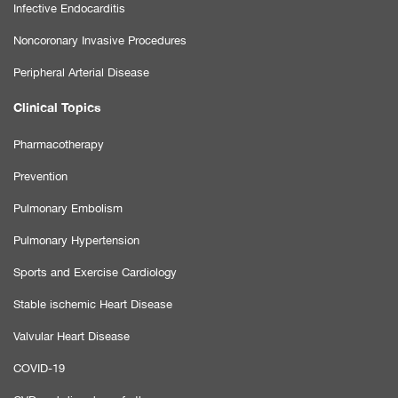
Infective Endocarditis
Noncoronary Invasive Procedures
Peripheral Arterial Disease
Clinical Topics
Pharmacotherapy
Prevention
Pulmonary Embolism
Pulmonary Hypertension
Sports and Exercise Cardiology
Stable ischemic Heart Disease
Valvular Heart Disease
COVID-19