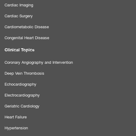
Cardiac Imaging
Cardiac Surgery
Cardiometabolic Disease
Congenital Heart Disease
Clinical Topics
Coronary Angiography and Intervention
Deep Vein Thrombosis
Echocardiography
Electrocardiography
Geriatric Cardiology
Heart Failure
Hypertension