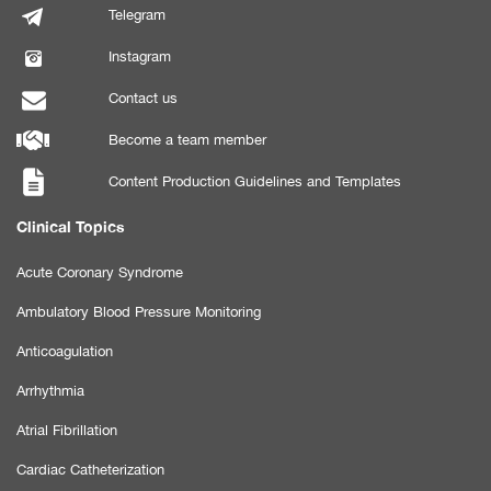
Telegram
Instagram
Contact us
Become a team member
Content Production Guidelines and Templates
Clinical Topics
Acute Coronary Syndrome
Ambulatory Blood Pressure Monitoring
Anticoagulation
Arrhythmia
Atrial Fibrillation
Cardiac Catheterization