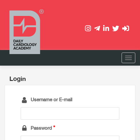
Login
Username or E-mail
Password