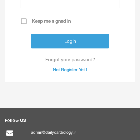
Keep me signed in
Forgot your password?
Not Register Yet !
Follow US
admin@dailycardiology.ir