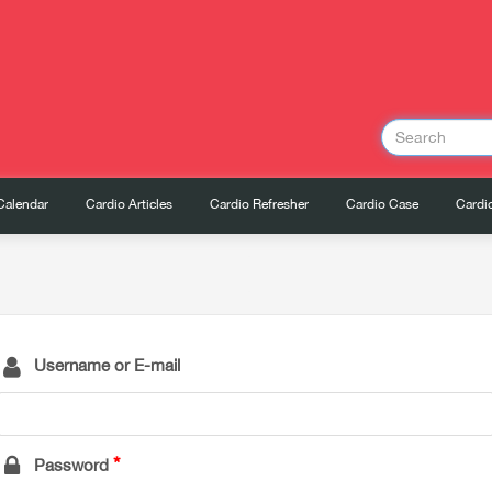
Calendar
Cardio Articles
Cardio Refresher
Cardio Case
Cardio
Username or E-mail
Password