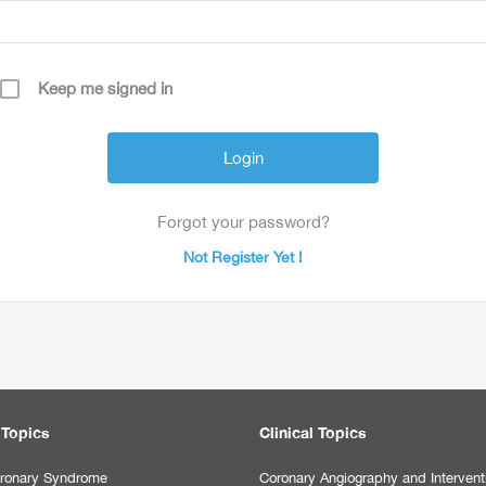
Keep me signed in
Forgot your password?
Not Register Yet !
 Topics
Clinical Topics
ronary Syndrome
Coronary Angiography and Intervent