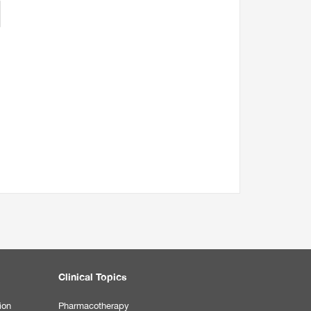
Clinical Topics
ion
Pharmacotherapy