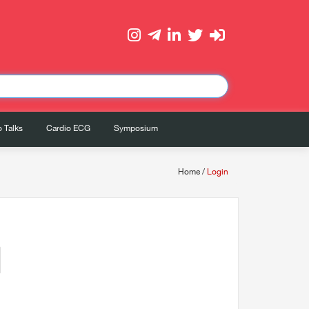
 Talks
Cardio ECG
Symposium
Home
/
Login