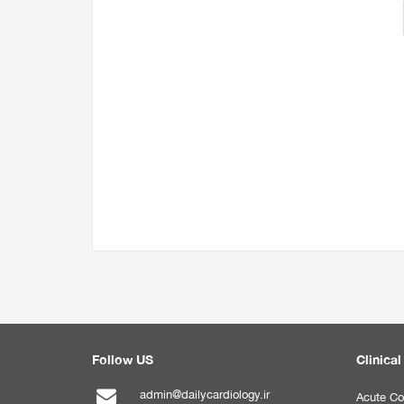
Follow US
Clinical
admin@dailycardiology.ir
Acute Co