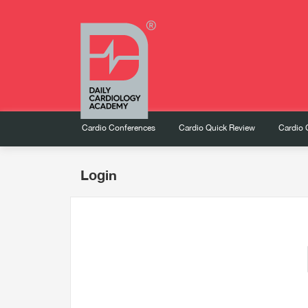
Cardio Conferences
Cardio Quick Review
Cardio 
Login