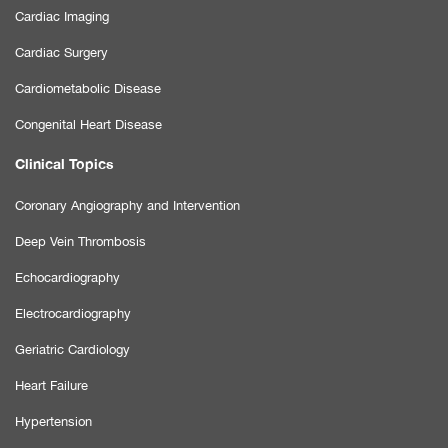
Cardiac Imaging
Cardiac Surgery
Cardiometabolic Disease
Congenital Heart Disease
Clinical Topics
Coronary Angiography and Intervention
Deep Vein Thrombosis
Echocardiography
Electrocardiography
Geriatric Cardiology
Heart Failure
Hypertension