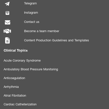
Telegram
Instagram
Contact us
Become a team member
Content Production Guidelines and Templates
Clinical Topics
Acute Coronary Syndrome
Ambulatory Blood Pressure Monitoring
Anticoagulation
Arrhythmia
Atrial Fibrillation
Cardiac Catheterization