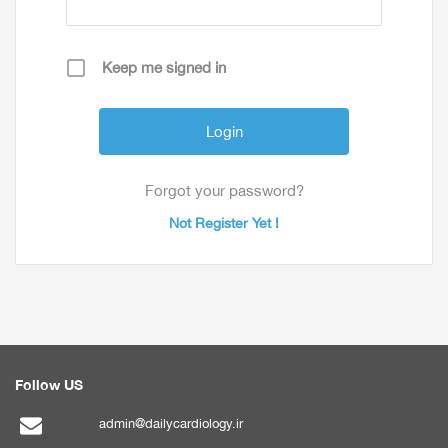
Keep me signed in
Forgot your password?
Not Register Yet !
Follow US
admin@dailycardiology.ir