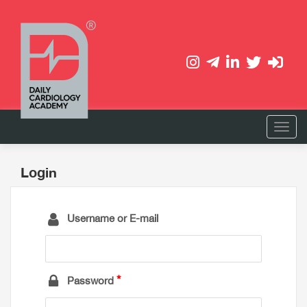
Login
Username or E-mail
Password