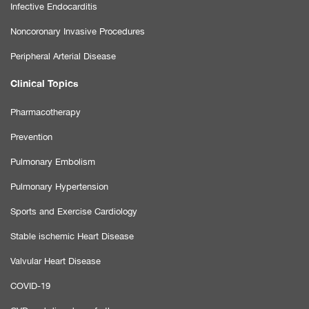
Infective Endocarditis
Noncoronary Invasive Procedures
Peripheral Arterial Disease
Clinical Topics
Pharmacotherapy
Prevention
Pulmonary Embolism
Pulmonary Hypertension
Sports and Exercise Cardiology
Stable ischemic Heart Disease
Valvular Heart Disease
COVID-19