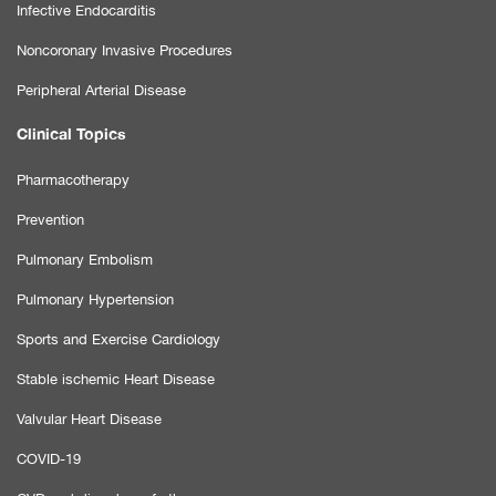
Infective Endocarditis
Noncoronary Invasive Procedures
Peripheral Arterial Disease
Clinical Topics
Pharmacotherapy
Prevention
Pulmonary Embolism
Pulmonary Hypertension
Sports and Exercise Cardiology
Stable ischemic Heart Disease
Valvular Heart Disease
COVID-19