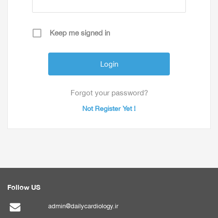
Keep me signed in
Forgot your password?
Not Register Yet !
Follow US
admin@dailycardiology.ir