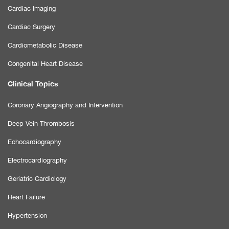
Cardiac Imaging
Cardiac Surgery
Cardiometabolic Disease
Congenital Heart Disease
Clinical Topics
Coronary Angiography and Intervention
Deep Vein Thrombosis
Echocardiography
Electrocardiography
Geriatric Cardiology
Heart Failure
Hypertension