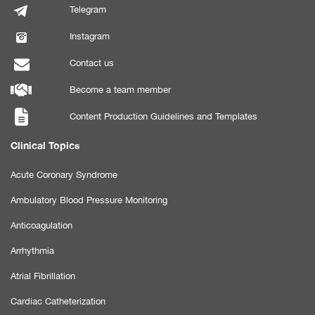
Telegram
Instagram
Contact us
Become a team member
Content Production Guidelines and Templates
Clinical Topics
Acute Coronary Syndrome
Ambulatory Blood Pressure Monitoring
Anticoagulation
Arrhythmia
Atrial Fibrillation
Cardiac Catheterization