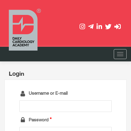
Login
Username or E-mail
Password