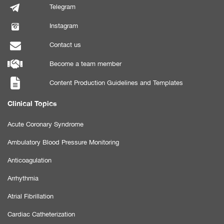
Telegram
Instagram
Contact us
Become a team member
Content Production Guidelines and Templates
Clinical Topics
Acute Coronary Syndrome
Ambulatory Blood Pressure Monitoring
Anticoagulation
Arrhythmia
Atrial Fibrillation
Cardiac Catheterization