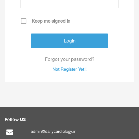
Keep me signed in
Forgot your password?
Not Register Yet !
Follow US
admin@dailycardiology.ir