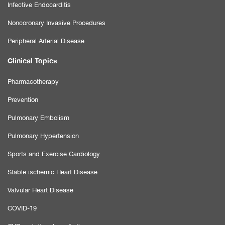
Infective Endocarditis
Noncoronary Invasive Procedures
Peripheral Arterial Disease
Clinical Topics
Pharmacotherapy
Prevention
Pulmonary Embolism
Pulmonary Hypertension
Sports and Exercise Cardiology
Stable ischemic Heart Disease
Valvular Heart Disease
COVID-19