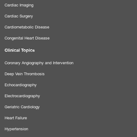
Cardiac Imaging
Cardiac Surgery
Cardiometabolic Disease
Congenital Heart Disease
Clinical Topics
Coronary Angiography and Intervention
Deep Vein Thrombosis
Echocardiography
Electrocardiography
Geriatric Cardiology
Heart Failure
Hypertension