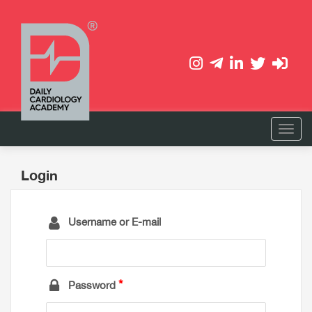
Login
Username or E-mail
Password