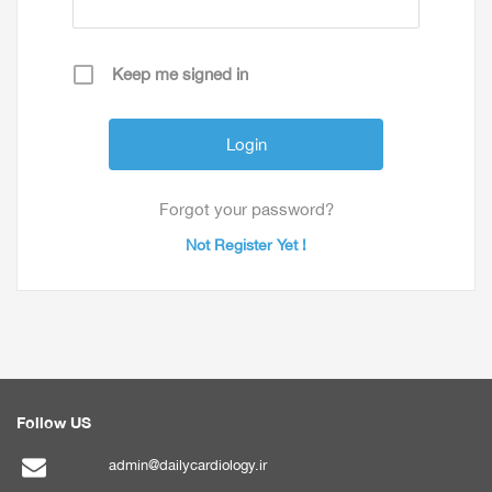
Keep me signed in
Forgot your password?
Not Register Yet !
Follow US
admin@dailycardiology.ir