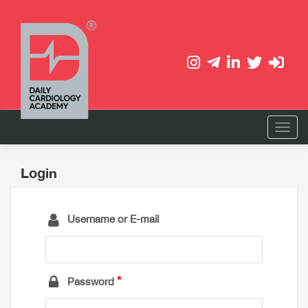
Login
Username or E-mail
Password