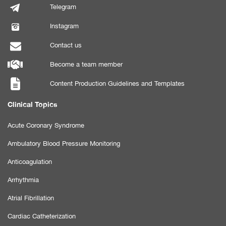
Telegram
Instagram
Contact us
Become a team member
Content Production Guidelines and Templates
Clinical Topics
Acute Coronary Syndrome
Ambulatory Blood Pressure Monitoring
Anticoagulation
Arrhythmia
Atrial Fibrillation
Cardiac Catheterization