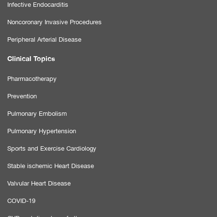
Infective Endocarditis
Noncoronary Invasive Procedures
Peripheral Arterial Disease
Clinical Topics
Pharmacotherapy
Prevention
Pulmonary Embolism
Pulmonary Hypertension
Sports and Exercise Cardiology
Stable ischemic Heart Disease
Valvular Heart Disease
COVID-19