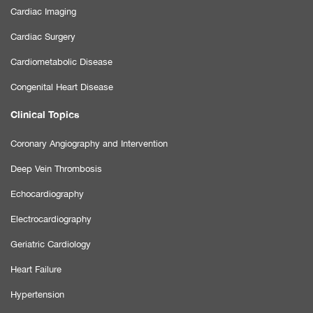
Cardiac Imaging
Cardiac Surgery
Cardiometabolic Disease
Congenital Heart Disease
Clinical Topics
Coronary Angiography and Intervention
Deep Vein Thrombosis
Echocardiography
Electrocardiography
Geriatric Cardiology
Heart Failure
Hypertension