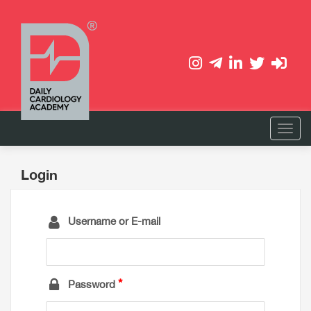
Login
Username or E-mail
Password