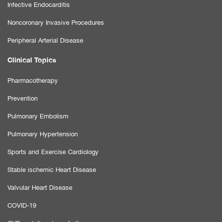
Infective Endocarditis
Noncoronary Invasive Procedures
Peripheral Arterial Disease
Clinical Topics
Pharmacotherapy
Prevention
Pulmonary Embolism
Pulmonary Hypertension
Sports and Exercise Cardiology
Stable ischemic Heart Disease
Valvular Heart Disease
COVID-19