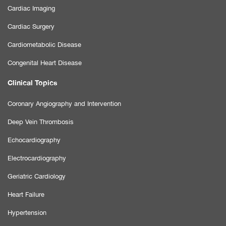
Cardiac Imaging
Cardiac Surgery
Cardiometabolic Disease
Congenital Heart Disease
Clinical Topics
Coronary Angiography and Intervention
Deep Vein Thrombosis
Echocardiography
Electrocardiography
Geriatric Cardiology
Heart Failure
Hypertension