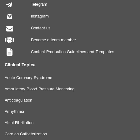
Telegram
Instagram
Contact us
Become a team member
Content Production Guidelines and Templates
Clinical Topics
Acute Coronary Syndrome
Ambulatory Blood Pressure Monitoring
Anticoagulation
Arrhythmia
Atrial Fibrillation
Cardiac Catheterization