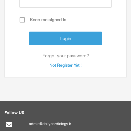
Keep me signed in
Forgot your password?
Not Register Yet !
Follow US
admin@dailycardiology.ir