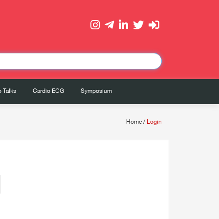
 Talks
Cardio ECG
Symposium
Home
/
Login