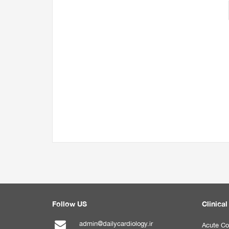
Follow US
Clinical
admin@dailycardiology.ir
Acute Co