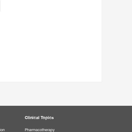
Clinical Topics
ion
Pharmacotherapy