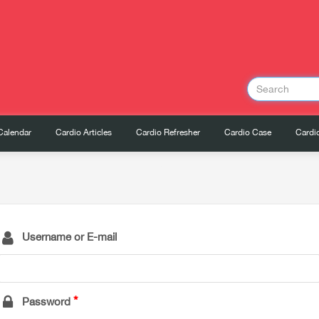
Calendar
Cardio Articles
Cardio Refresher
Cardio Case
Cardio
Username or E-mail
Password