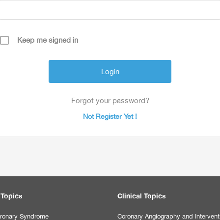
Keep me signed in
Forgot your password?
Not Register Yet !
 Topics
Clinical Topics
ronary Syndrome
Coronary Angiography and Intervent