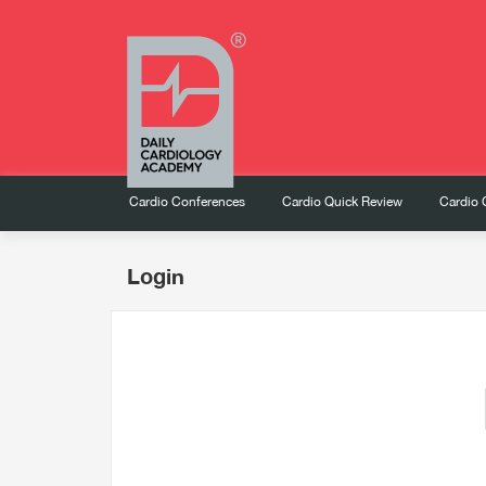
Cardio Conferences
Cardio Quick Review
Cardio 
Login