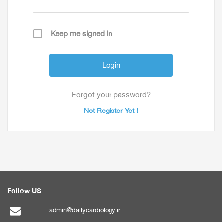
Keep me signed in
Forgot your password?
Not Register Yet !
Follow US
admin@dailycardiology.ir