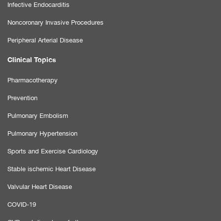
Infective Endocarditis
Noncoronary Invasive Procedures
Peripheral Arterial Disease
Clinical Topics
Pharmacotherapy
Prevention
Pulmonary Embolism
Pulmonary Hypertension
Sports and Exercise Cardiology
Stable ischemic Heart Disease
Valvular Heart Disease
COVID-19