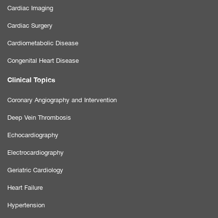
Cardiac Imaging
Cardiac Surgery
Cardiometabolic Disease
Congenital Heart Disease
Clinical Topics
Coronary Angiography and Intervention
Deep Vein Thrombosis
Echocardiography
Electrocardiography
Geriatric Cardiology
Heart Failure
Hypertension