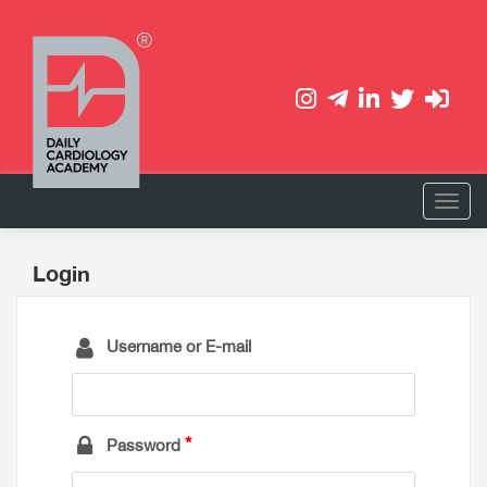
Login
Username or E-mail
Password