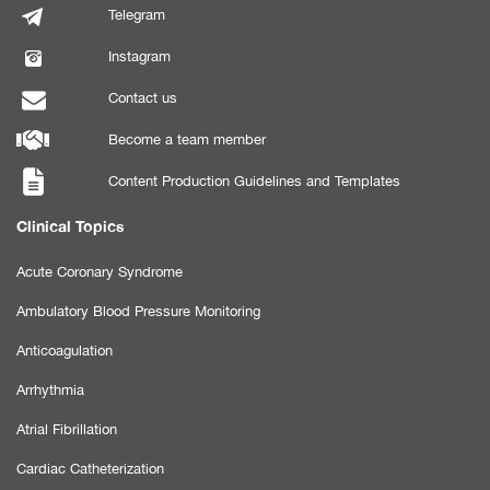
Telegram
Instagram
Contact us
Become a team member
Content Production Guidelines and Templates
Clinical Topics
Acute Coronary Syndrome
Ambulatory Blood Pressure Monitoring
Anticoagulation
Arrhythmia
Atrial Fibrillation
Cardiac Catheterization