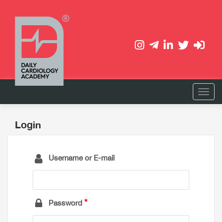
Login
Username or E-mail
Password