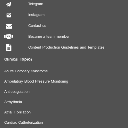
Telegram
Instagram
Contact us
Become a team member
Content Production Guidelines and Templates
Clinical Topics
Acute Coronary Syndrome
Ambulatory Blood Pressure Monitoring
Anticoagulation
Arrhythmia
Atrial Fibrillation
Cardiac Catheterization