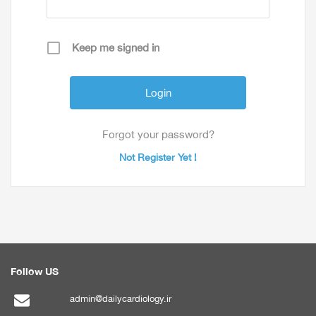
Keep me signed in
Forgot your password?
Not Register Yet !
Follow US
admin@dailycardiology.ir