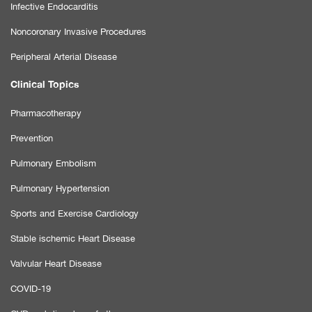
Infective Endocarditis
Noncoronary Invasive Procedures
Peripheral Arterial Disease
Clinical Topics
Pharmacotherapy
Prevention
Pulmonary Embolism
Pulmonary Hypertension
Sports and Exercise Cardiology
Stable ischemic Heart Disease
Valvular Heart Disease
COVID-19