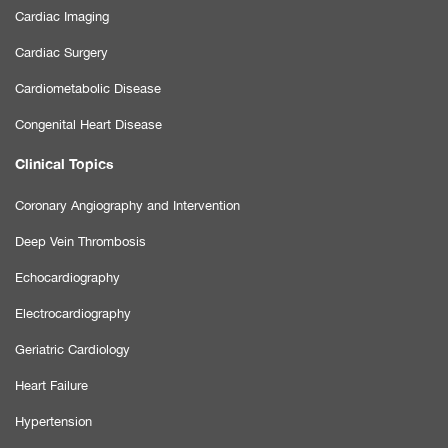
Cardiac Imaging
Cardiac Surgery
Cardiometabolic Disease
Congenital Heart Disease
Clinical Topics
Coronary Angiography and Intervention
Deep Vein Thrombosis
Echocardiography
Electrocardiography
Geriatric Cardiology
Heart Failure
Hypertension