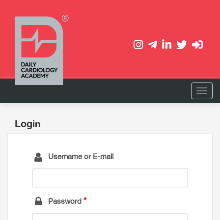
Login
Username or E-mail
Password