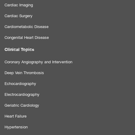
Cardiac Imaging
Cardiac Surgery
Cardiometabolic Disease
Congenital Heart Disease
Clinical Topics
Coronary Angiography and Intervention
Deep Vein Thrombosis
Echocardiography
Electrocardiography
Geriatric Cardiology
Heart Failure
Hypertension