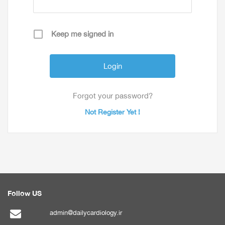
Keep me signed in
Forgot your password?
Not Register Yet !
Follow US
admin@dailycardiology.ir