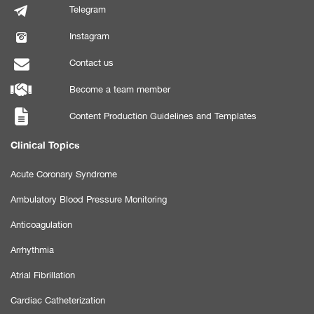
Telegram
Instagram
Contact us
Become a team member
Content Production Guidelines and Templates
Clinical Topics
Acute Coronary Syndrome
Ambulatory Blood Pressure Monitoring
Anticoagulation
Arrhythmia
Atrial Fibrillation
Cardiac Catheterization