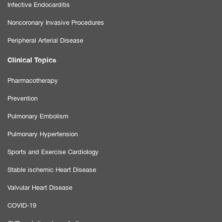
Infective Endocarditis
Noncoronary Invasive Procedures
Peripheral Arterial Disease
Clinical Topics
Pharmacotherapy
Prevention
Pulmonary Embolism
Pulmonary Hypertension
Sports and Exercise Cardiology
Stable ischemic Heart Disease
Valvular Heart Disease
COVID-19