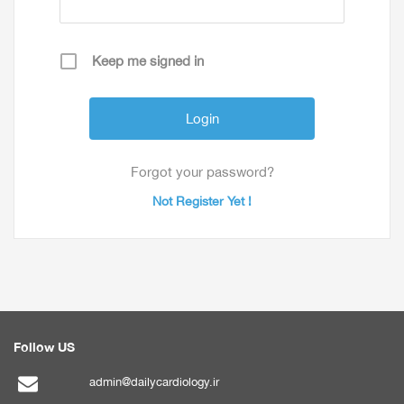
Keep me signed in
Forgot your password?
Not Register Yet !
Follow US
admin@dailycardiology.ir