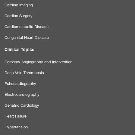
Cardiac Imaging
Cardiac Surgery
Cardiometabolic Disease
Congenital Heart Disease
Clinical Topics
Coronary Angiography and Intervention
Deep Vein Thrombosis
Echocardiography
Electrocardiography
Geriatric Cardiology
Heart Failure
Hypertension