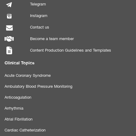
Telegram
Instagram
Contact us
Become a team member
Content Production Guidelines and Templates
Clinical Topics
Acute Coronary Syndrome
Ambulatory Blood Pressure Monitoring
Anticoagulation
Arrhythmia
Atrial Fibrillation
Cardiac Catheterization