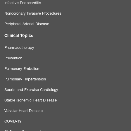
Infective Endocarditis
Noncoronary Invasive Procedures
Peripheral Arterial Disease
Clinical Topics
Pharmacotherapy
Prevention
Pulmonary Embolism
Pulmonary Hypertension
Sports and Exercise Cardiology
Stable ischemic Heart Disease
Valvular Heart Disease
COVID-19