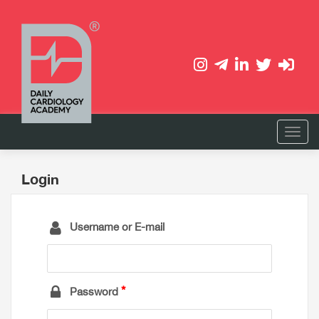
Login
Username or E-mail
Password