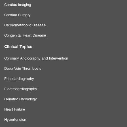
Cardiac Imaging
Cardiac Surgery
Cardiometabolic Disease
Congenital Heart Disease
Clinical Topics
Coronary Angiography and Intervention
Deep Vein Thrombosis
Echocardiography
Electrocardiography
Geriatric Cardiology
Heart Failure
Hypertension