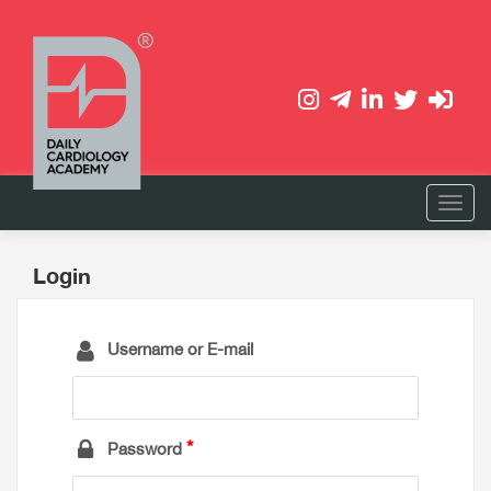
Login
Username or E-mail
Password