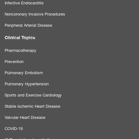
Infective Endocarditis
Noncoronary Invasive Procedures
Peripheral Arterial Disease
Clinical Topics
Pharmacotherapy
Prevention
Pulmonary Embolism
Pulmonary Hypertension
Sports and Exercise Cardiology
Stable ischemic Heart Disease
Valvular Heart Disease
COVID-19