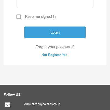
Keep me signed in
Forgot your password?
Not Register Yet !
Follow US
admin@dailycardiology.ir