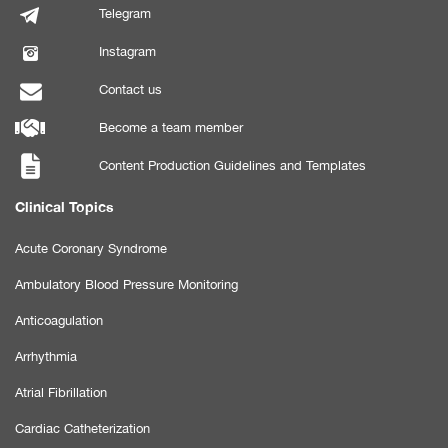
Telegram
Instagram
Contact us
Become a team member
Content Production Guidelines and Templates
Clinical Topics
Acute Coronary Syndrome
Ambulatory Blood Pressure Monitoring
Anticoagulation
Arrhythmia
Atrial Fibrillation
Cardiac Catheterization