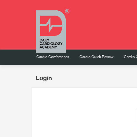
Cardio Conferences
Cardio Quick Review
Cardio 
Login