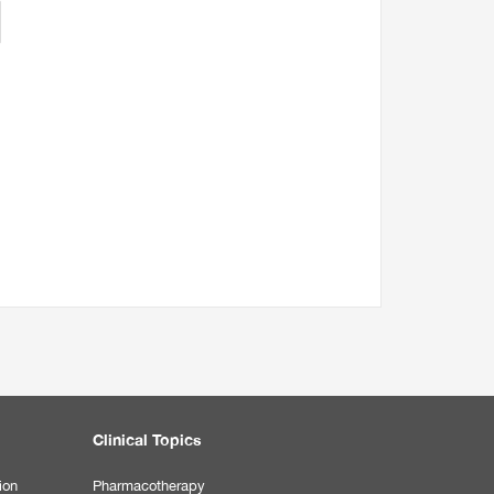
Clinical Topics
ion
Pharmacotherapy