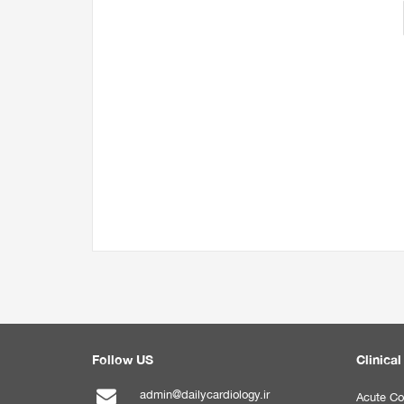
Follow US
Clinical
admin@dailycardiology.ir
Acute Co