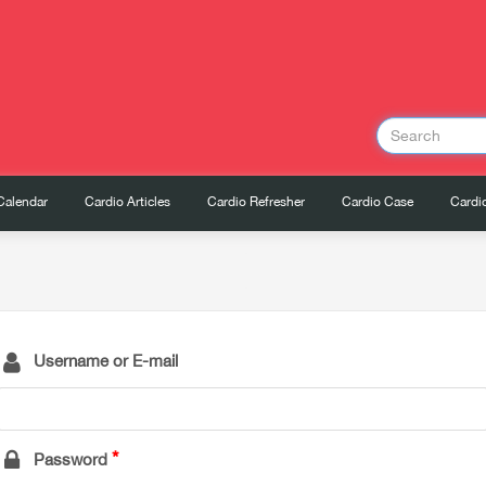
Calendar
Cardio Articles
Cardio Refresher
Cardio Case
Cardio
Username or E-mail
Password