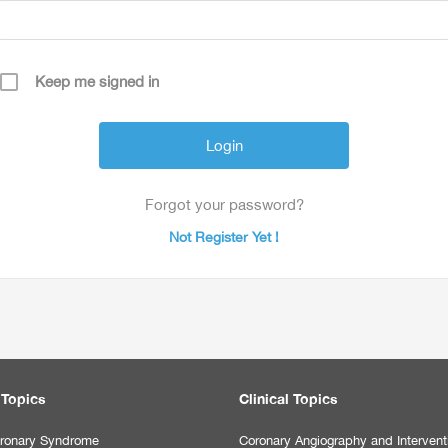
Keep me signed in
Forgot your password?
Not Register Yet !
 Topics
Clinical Topics
ronary Syndrome
Coronary Angiography and Intervent