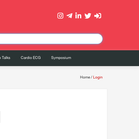
 Talks
Cardio ECG
Symposium
Home
/
Login