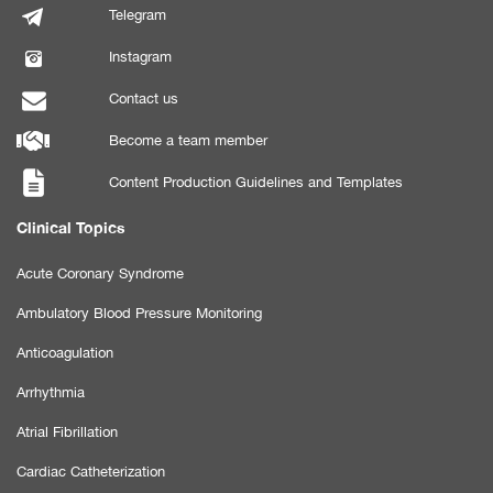
Telegram
Instagram
Contact us
Become a team member
Content Production Guidelines and Templates
Clinical Topics
Acute Coronary Syndrome
Ambulatory Blood Pressure Monitoring
Anticoagulation
Arrhythmia
Atrial Fibrillation
Cardiac Catheterization