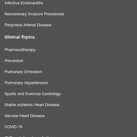
Infective Endocarditis
Noncoronary Invasive Procedures
Peripheral Arterial Disease
Clinical Topics
Pharmacotherapy
Prevention
Pulmonary Embolism
Pulmonary Hypertension
Sports and Exercise Cardiology
Stable ischemic Heart Disease
Valvular Heart Disease
COVID-19