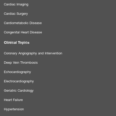
Cardiac Imaging
Cardiac Surgery
Cardiometabolic Disease
Congenital Heart Disease
Clinical Topics
Coronary Angiography and Intervention
Deep Vein Thrombosis
Echocardiography
Electrocardiography
Geriatric Cardiology
Heart Failure
Hypertension