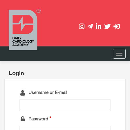
Login
Username or E-mail
Password