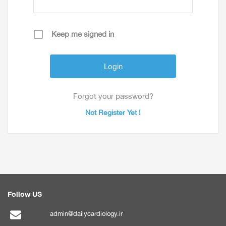
Keep me signed in
Forgot your password?
Not Register Yet !
Follow US
admin@dailycardiology.ir