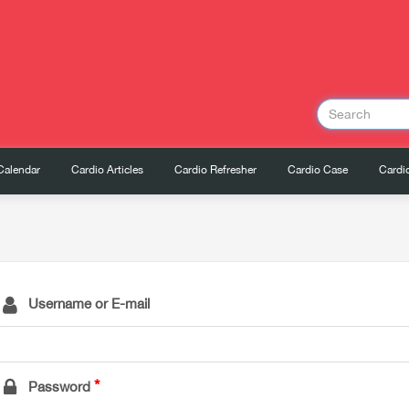
Calendar
Cardio Articles
Cardio Refresher
Cardio Case
Cardio
Username or E-mail
Password