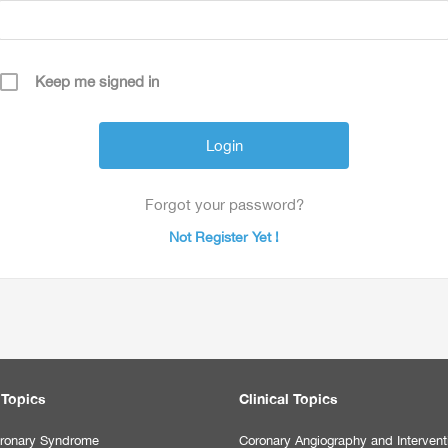
Keep me signed in
Forgot your password?
Not Register Yet !
 Topics
Clinical Topics
ronary Syndrome
Coronary Angiography and Intervent