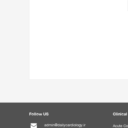
Follow US
Clinical
admin@dailycardiology.ir
Acute Co