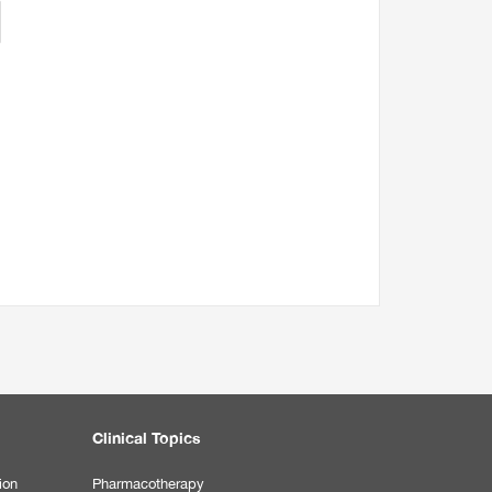
Clinical Topics
ion
Pharmacotherapy