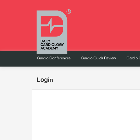
Cardio Conferences
Cardio Quick Review
Cardio 
Login