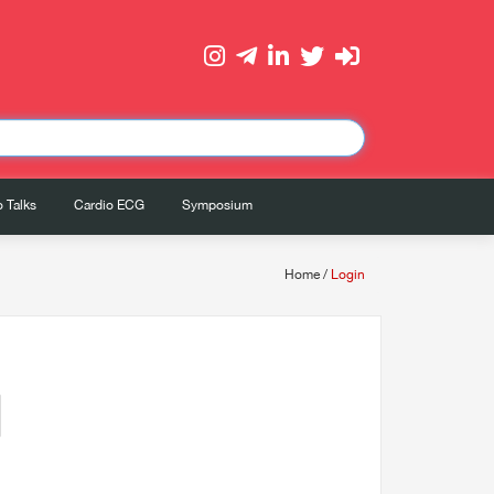
 Talks
Cardio ECG
Symposium
Home
/
Login