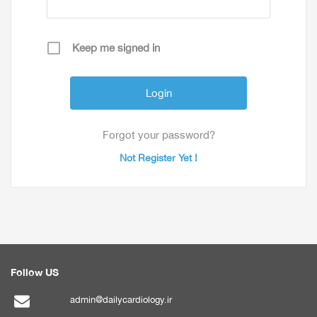
Keep me signed in
Forgot your password?
Not Register Yet !
Follow US
admin@dailycardiology.ir