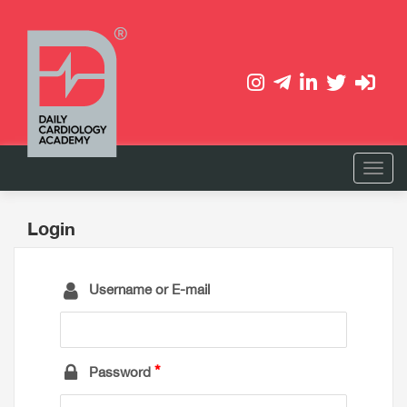
Login
Username or E-mail
Password