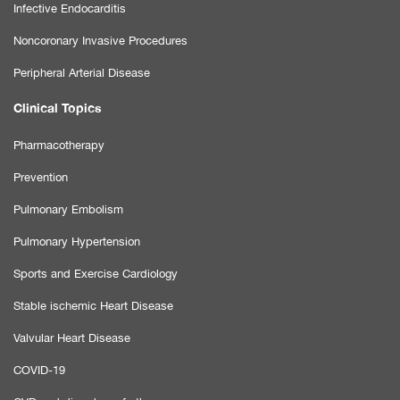
Infective Endocarditis
Noncoronary Invasive Procedures
Peripheral Arterial Disease
Clinical Topics
Pharmacotherapy
Prevention
Pulmonary Embolism
Pulmonary Hypertension
Sports and Exercise Cardiology
Stable ischemic Heart Disease
Valvular Heart Disease
COVID-19