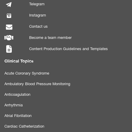
Telegram
Instagram
Contact us
Become a team member
Content Production Guidelines and Templates
Clinical Topics
Acute Coronary Syndrome
Ambulatory Blood Pressure Monitoring
Anticoagulation
Arrhythmia
Atrial Fibrillation
Cardiac Catheterization