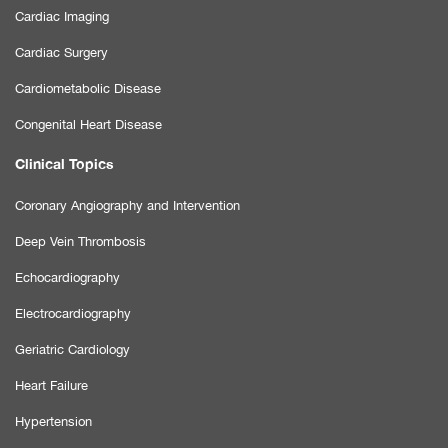
Cardiac Imaging
Cardiac Surgery
Cardiometabolic Disease
Congenital Heart Disease
Clinical Topics
Coronary Angiography and Intervention
Deep Vein Thrombosis
Echocardiography
Electrocardiography
Geriatric Cardiology
Heart Failure
Hypertension