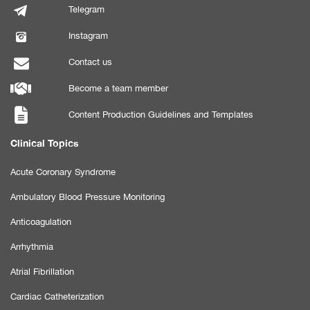
Telegram
Instagram
Contact us
Become a team member
Content Production Guidelines and Templates
Clinical Topics
Acute Coronary Syndrome
Ambulatory Blood Pressure Monitoring
Anticoagulation
Arrhythmia
Atrial Fibrillation
Cardiac Catheterization