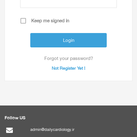
Keep me signed in
Forgot your password?
Not Register Yet !
Follow US
admin@dailycardiology.ir