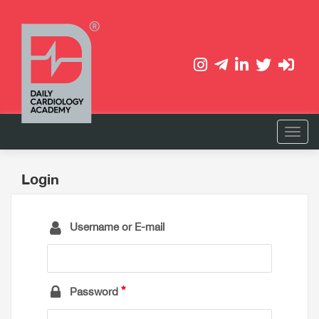
Login
Username or E-mail
Password