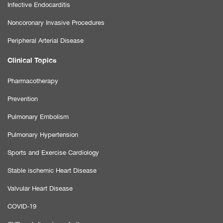
Infective Endocarditis
Noncoronary Invasive Procedures
Peripheral Arterial Disease
Clinical Topics
Pharmacotherapy
Prevention
Pulmonary Embolism
Pulmonary Hypertension
Sports and Exercise Cardiology
Stable ischemic Heart Disease
Valvular Heart Disease
COVID-19