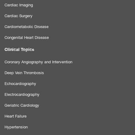
Cardiac Imaging
Cardiac Surgery
Cardiometabolic Disease
Congenital Heart Disease
Clinical Topics
Coronary Angiography and Intervention
Deep Vein Thrombosis
Echocardiography
Electrocardiography
Geriatric Cardiology
Heart Failure
Hypertension