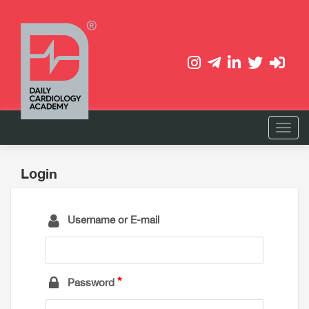
Login
Username or E-mail
Password