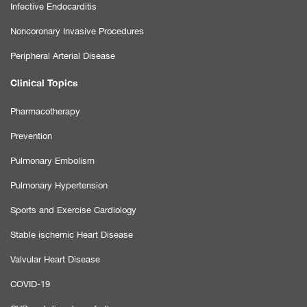
Infective Endocarditis
Noncoronary Invasive Procedures
Peripheral Arterial Disease
Clinical Topics
Pharmacotherapy
Prevention
Pulmonary Embolism
Pulmonary Hypertension
Sports and Exercise Cardiology
Stable ischemic Heart Disease
Valvular Heart Disease
COVID-19