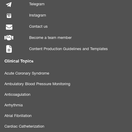
Telegram
Instagram
Contact us
Become a team member
Content Production Guidelines and Templates
Clinical Topics
Acute Coronary Syndrome
Ambulatory Blood Pressure Monitoring
Anticoagulation
Arrhythmia
Atrial Fibrillation
Cardiac Catheterization