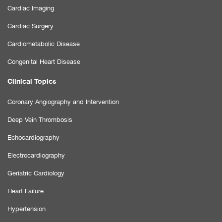
Cardiac Imaging
Cardiac Surgery
Cardiometabolic Disease
Congenital Heart Disease
Clinical Topics
Coronary Angiography and Intervention
Deep Vein Thrombosis
Echocardiography
Electrocardiography
Geriatric Cardiology
Heart Failure
Hypertension