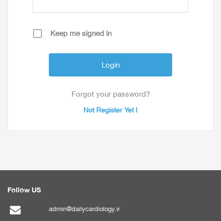
Keep me signed in
Forgot your password?
Not Register Yet !
Follow US
admin@dailycardiology.ir