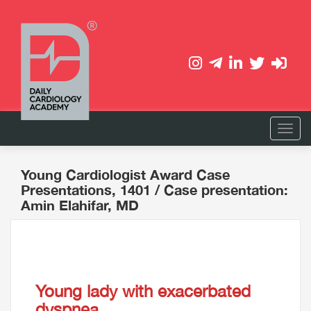
Young Cardiologist Award Case
Presentations, 1401
/ Case presentation:
Amin Elahifar, MD
Young lady with exacerbated
dyspnea