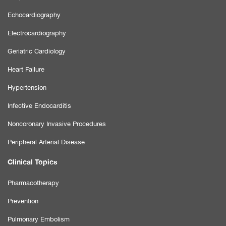
Echocardiography
Electrocardiography
Geriatric Cardiology
Heart Failure
Hypertension
Infective Endocarditis
Noncoronary Invasive Procedures
Peripheral Arterial Disease
Clinical Topics
Pharmacotherapy
Prevention
Pulmonary Embolism