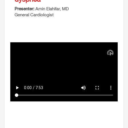
Presenter:
Amin Elahifar, MD
General Cardiologist