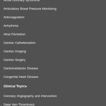
Acute Coronary Syndrome
Ambulatory Blood Pressure Monitoring
Anticoagulation
Arrhythmia
Atrial Fibrillation
Cardiac Catheterization
Cardiac Imaging
Cardiac Surgery
Cardiometabolic Disease
Congenital Heart Disease
Clinical Topics
Coronary Angiography and Intervention
Deep Vein Thrombosis