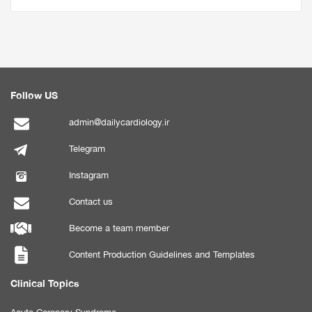
Follow US
admin@dailycardiology.ir
Telegram
Instagram
Contact us
Become a team member
Content Production Guidelines and Templates
Clinical Topics