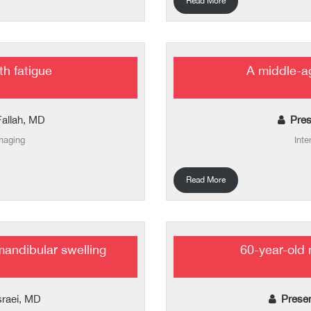
Read More
th fatigue
A middle-ag
Fallah, MD
Pres
imaging
Inte
Read More
mandibular swelling
60-year-old 
sraei, MD
Prese