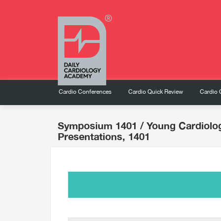
Cardio Conferences
Cardio Quick Review
Cardio 
Symposium 1401
/ Young Cardiolo
Presentations, 1401