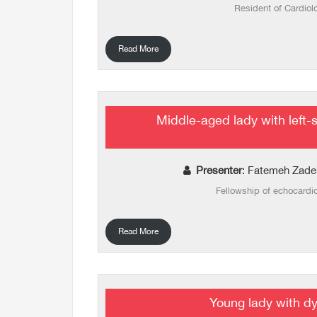
Resident of Cardiol
Read More
Middle-aged lady with left-
Presenter
: Fatemeh Zade
Fellowship of echocardi
Read More
Young lady with d