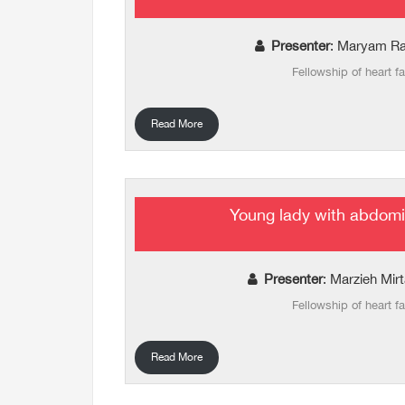
Presenter
: Maryam Ra
Fellowship of heart fa
Read More
Young lady with abdomi
Presenter
: Marzieh Mir
Fellowship of heart fa
Read More