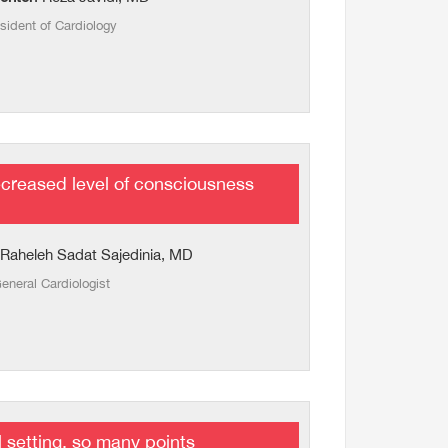
sident of Cardiology
creased level of consciousness
 Raheleh Sadat Sajedinia, MD
eneral Cardiologist
l setting, so many points