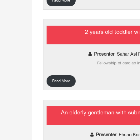
Read More
2 years old toddler wi
Presenter
: Sahar Asl 
Fellowship of cardiac 
Read More
An elderly gentleman with sub
Presenter
: Ehsan Ka