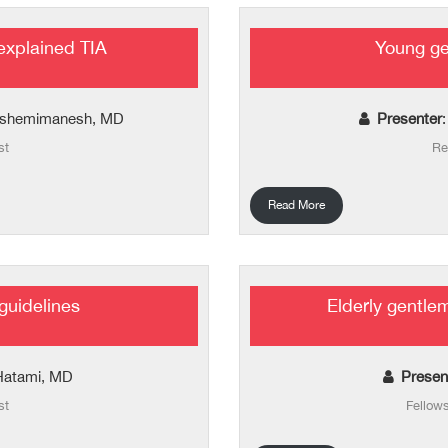
explained TIA
Young ge
shemimanesh, MD
Presenter
st
Re
Read More
 guidelines
Elderly gentle
Hatami, MD
Presen
st
Fellow