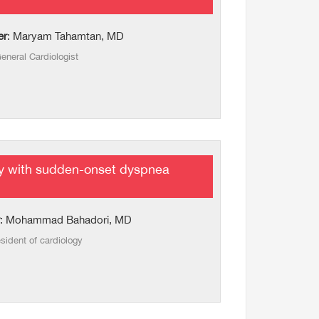
er
: Maryam Tahamtan, MD
eneral Cardiologist
y with sudden-onset dyspnea
: Mohammad Bahadori, MD
sident of cardiology