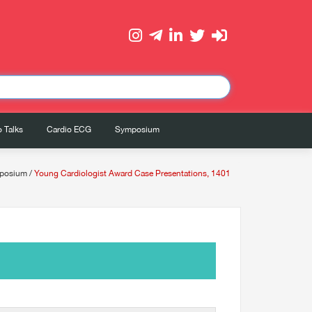
 Talks
Cardio ECG
Symposium
posium
/
Young Cardiologist Award Case Presentations, 1401