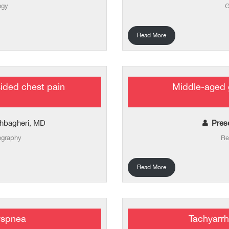
ogy
G
Read More
sided chest pain
Middle-aged 
hbagheri, MD
Pres
ography
Re
Read More
yspnea
Tachyarrh