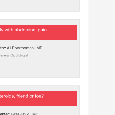
ady with abdominal pain
ter
: Ali Poormomeni, MD
eneral Cardiologist
eroids, friend or foe?
enter
: Reza Javidi, MD