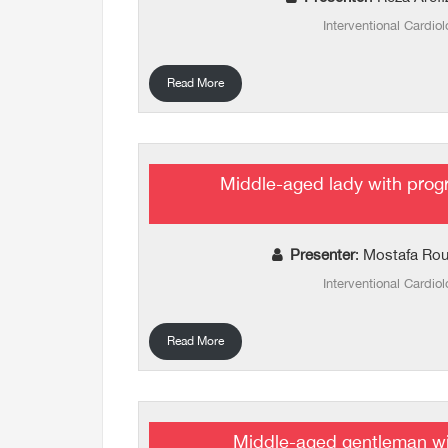
Interventional Cardiol
Read More
Middle-aged lady with prog
Presenter
: Mostafa Rou
Interventional Cardiol
Read More
Middle-aged gentleman wi