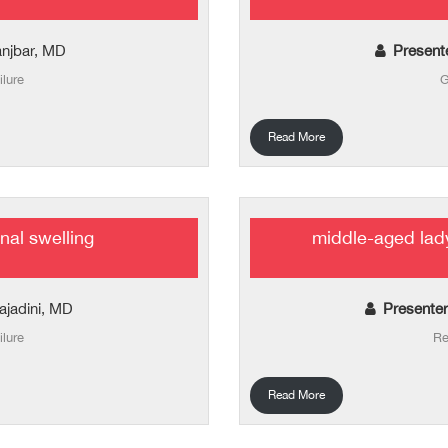
njbar, MD
Present
ilure
G
Read More
nal swelling
middle-aged lad
tajadini, MD
Presenter
ilure
Re
Read More