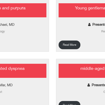
e and purpura
Young gentlema
khaei, MD
Present
logy
Re
Read More
ated dyspnea
middle-aged 
hifar, MD
Present
st
G