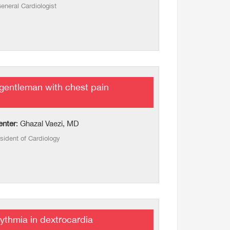
eneral Cardiologist
gentleman with chest pain
enter
: Ghazal Vaezi, MD
sident of Cardiology
ythmia in dextrocardia