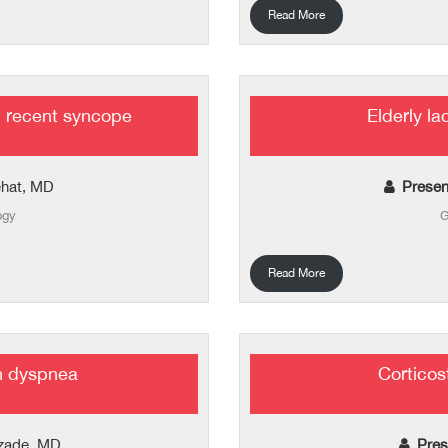
Read More
 recent syncope
Elderly l
ehat, MD
Presen
ogy
G
Read More
h dyspnea
Corticost
izade, MD
Pres