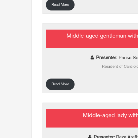
Read More
Middle-aged gentleman with
Presenter
: Parisa S
Resident of Cardiol
Read More
Middle-aged lady wit
Presenter
: Reza Aref