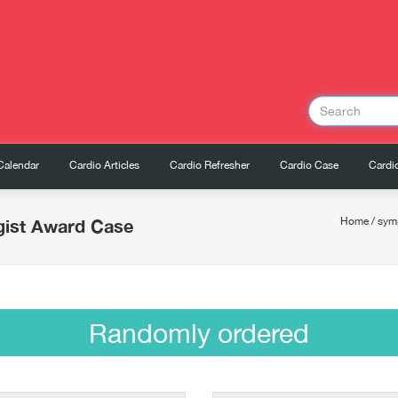
Calendar
Cardio Articles
Cardio Refresher
Cardio Case
Cardio
gist Award Case
Home
/
sym
Randomly ordered