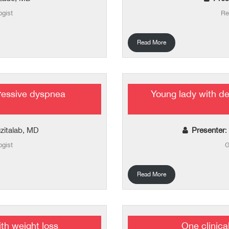
ogist
Re
Read More
ressive dyspnea
Young lady with de
zitalab, MD
Presenter
:
ogist
G
Read More
th weight loss
One clinica