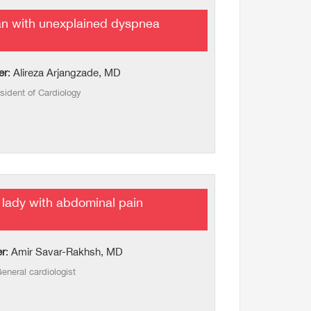
n with unexplained dyspnea
er
: Alireza Arjangzade, MD
sident of Cardiology
lady with abdominal pain
er
: Amir Savar-Rakhsh, MD
eneral cardiologist