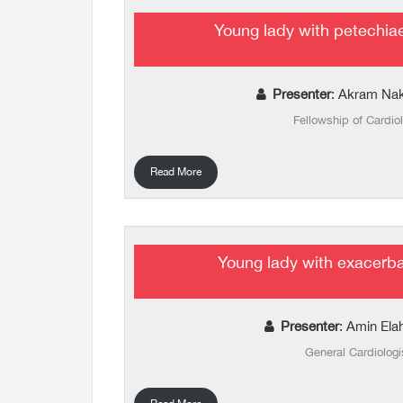
Young lady with petechia
Presenter
: Akram Na
Fellowship of Cardio
Read More
Young lady with exacerb
Presenter
: Amin Ela
General Cardiologi