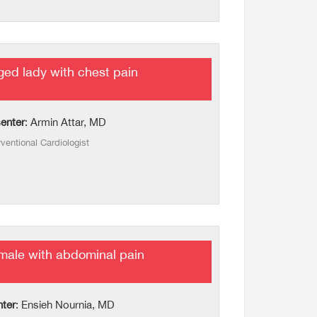
ed lady with chest pain
enter
: Armin Attar, MD
rventional Cardiologist
male with abdominal pain
nter
: Ensieh Nournia, MD