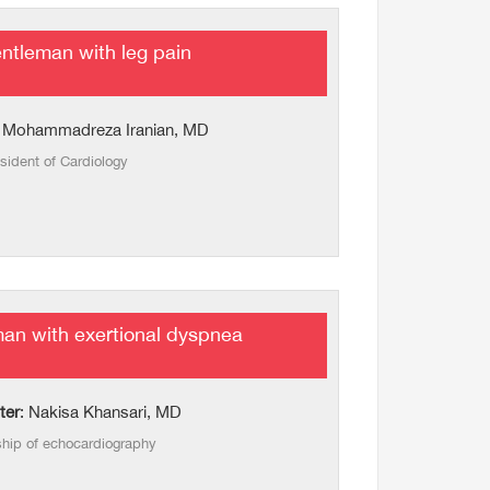
ntleman with leg pain
: Mohammadreza Iranian, MD
sident of Cardiology
man with exertional dyspnea
ter
: Nakisa Khansari, MD
ship of echocardiography