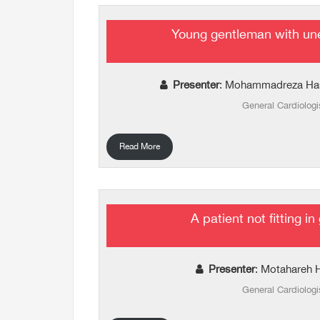
Young gentleman with un
Presenter
: Mohammadreza Ha
General Cardiologi
Read More
A patient not fitting in
Presenter
: Motahareh 
General Cardiologi