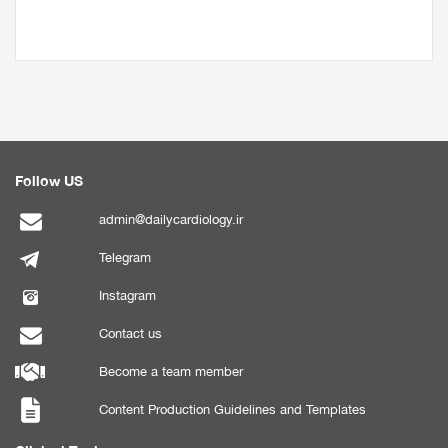
Follow US
admin@dailycardiology.ir
Telegram
Instagram
Contact us
Become a team member
Content Production Guidelines and Templates