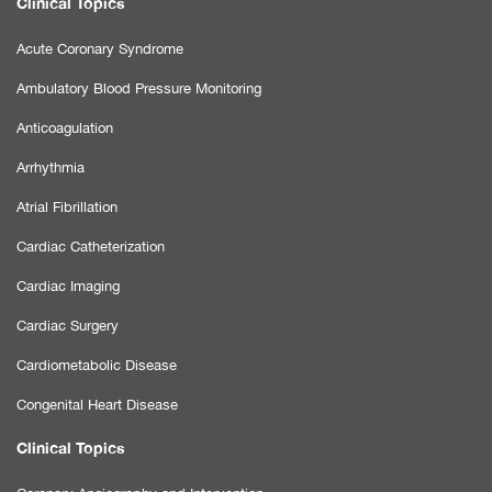
Clinical Topics
Acute Coronary Syndrome
Ambulatory Blood Pressure Monitoring
Anticoagulation
Arrhythmia
Atrial Fibrillation
Cardiac Catheterization
Cardiac Imaging
Cardiac Surgery
Cardiometabolic Disease
Congenital Heart Disease
Clinical Topics