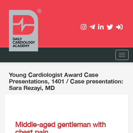
Young Cardiologist Award Case
Presentations, 1401
/ Case presentation:
Sara Rezayi, MD
Middle-aged gentleman with
chest pain