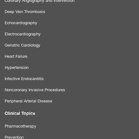
Coronary Angiography and Intervention
Deep Vein Thrombosis
Echocardiography
Electrocardiography
Geriatric Cardiology
Heart Failure
Hypertension
Infective Endocarditis
Noncoronary Invasive Procedures
Peripheral Arterial Disease
Clinical Topics
Pharmacotherapy
Prevention