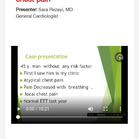
Presenter:
Sara Rezayi, MD
General Cardiologist