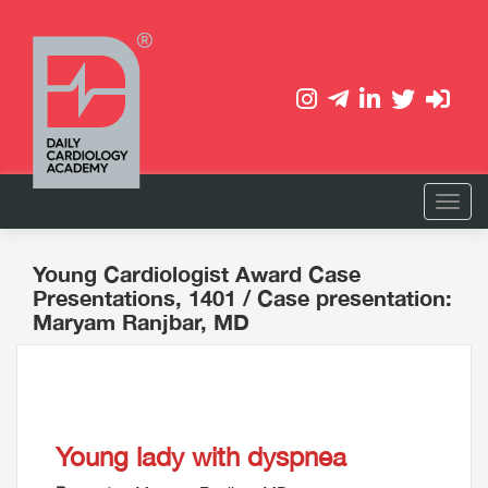
Young Cardiologist Award Case
Presentations, 1401
/ Case presentation:
Maryam Ranjbar, MD
Young lady with dyspnea