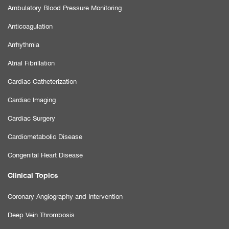
Ambulatory Blood Pressure Monitoring
Anticoagulation
Arrhythmia
Atrial Fibrillation
Cardiac Catheterization
Cardiac Imaging
Cardiac Surgery
Cardiometabolic Disease
Congenital Heart Disease
Clinical Topics
Coronary Angiography and Intervention
Deep Vein Thrombosis