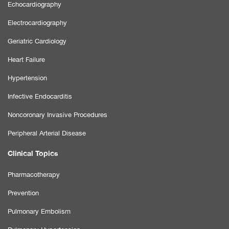
Echocardiography
Electrocardiography
Geriatric Cardiology
Heart Failure
Hypertension
Infective Endocarditis
Noncoronary Invasive Procedures
Peripheral Arterial Disease
Clinical Topics
Pharmacotherapy
Prevention
Pulmonary Embolism