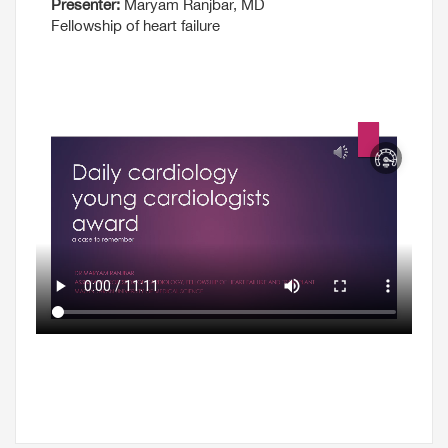
Presenter:
Maryam Ranjbar, MD
Fellowship of heart failure