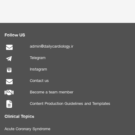
Follow US
admin@dailycardiology.ir
Telegram
Instagram
Contact us
Become a team member
Content Production Guidelines and Templates
Clinical Topics
Acute Coronary Syndrome