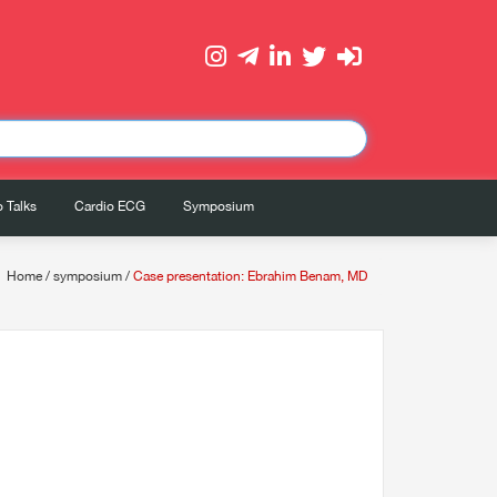
 Talks
Cardio ECG
Symposium
Home
/
symposium
/
Case presentation: Ebrahim Benam, MD