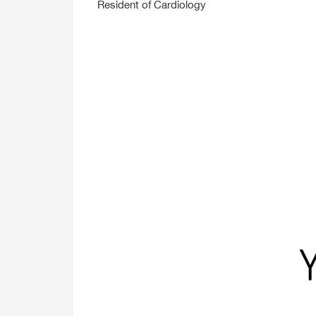
Resident of Cardiology