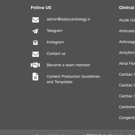
Follow US
Clinical
admin@dailycardiology.ir
Acute Co
Telegram
Ambulato
Anticoagu
Instagram
Arrhythm
Contact us
Atrial Fibr
Become a team member
Cardiac C
Content Production Guidelines
and Templates
Cardiac 
Cardiac 
Cardiome
Congenit