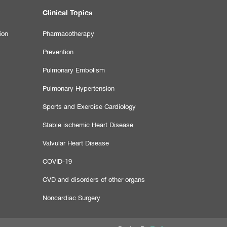
Clinical Topics
ion
Pharmacotherapy
Prevention
Pulmonary Embolism
Pulmonary Hypertension
Sports and Exercise Cardiology
Stable ischemic Heart Disease
Valvular Heart Disease
COVID-19
CVD and disorders of other organs
Noncardiac Surgery