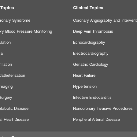
 Topics
Clinical Topics
ronary Syndrome
Coronary Angiography and Intervent
ry Blood Pressure Monitoring
Deep Vein Thrombosis
lation
Echocardiography
ia
Electrocardiography
illation
Geriatric Cardiology
atheterization
Heart Failure
Imaging
Hypertension
Surgery
Infective Endocarditis
tabolic Disease
Noncoronary Invasive Procedures
al Heart Disease
Peripheral Arterial Disease