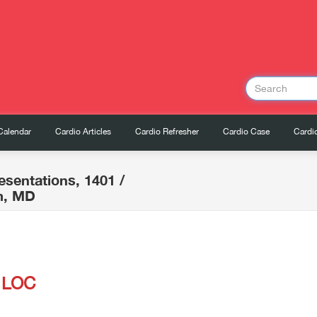
Calendar
Cardio Articles
Cardio Refresher
Cardio Case
Cardio
esentations, 1401
/
m, MD
h LOC