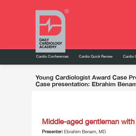
Cardio Conferences
Cardio Quick Review
Cardio 
Young Cardiologist Award Case Pr
Case presentation: Ebrahim Bena
Middle-aged gentleman wit
Presenter:
Ebrahim Benam, MD