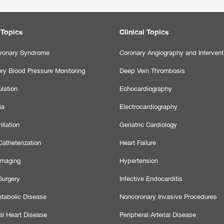
 Topics
Clinical Topics
ronary Syndrome
Coronary Angiography and Intervent
ry Blood Pressure Monitoring
Deep Vein Thrombosis
lation
Echocardiography
ia
Electrocardiography
illation
Geriatric Cardiology
atheterization
Heart Failure
Imaging
Hypertension
Surgery
Infective Endocarditis
tabolic Disease
Noncoronary Invasive Procedures
al Heart Disease
Peripheral Arterial Disease