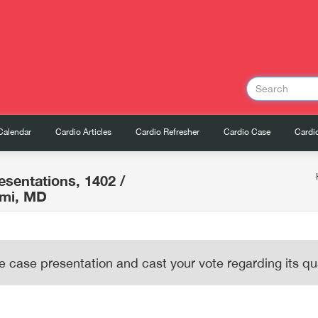
Calendar
Cardio Articles
Cardio Refresher
Cardio Case
Cardio
esentations, 1402
/
ami, MD
e case presentation and cast your vote regarding its qua