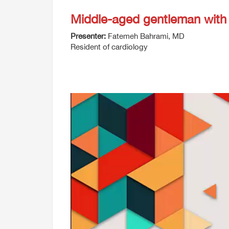
Middle-aged gentleman with
Presenter:
Fatemeh Bahrami, MD
Resident of cardiology