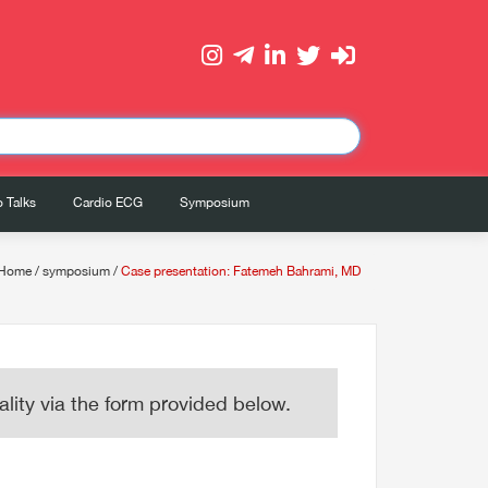
 Talks
Cardio ECG
Symposium
Home
/
symposium
/
Case presentation: Fatemeh Bahrami, MD
lity via the form provided below.