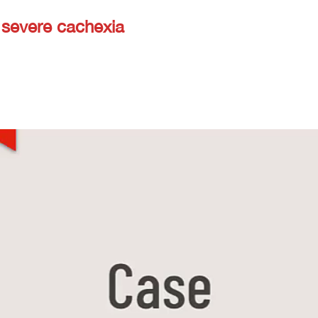
 severe cachexia