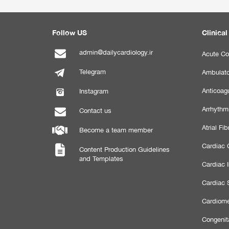
Follow US
Clinical
admin@dailycardiology.ir
Acute Co
Telegram
Ambulato
Anticoagu
Instagram
Arrhythm
Contact us
Atrial Fibr
Become a team member
Cardiac C
Content Production Guidelines
and Templates
Cardiac 
Cardiac 
Cardiome
Congenit