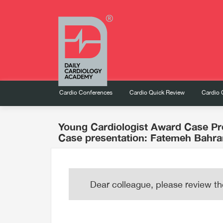
Cardio Conferences
Cardio Quick Review
Cardio 
Young Cardiologist Award Case Pr
Case presentation: Fatemeh Bahr
Dear colleague, please review th