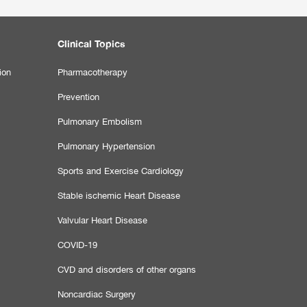
Clinical Topics
ion
Pharmacotherapy
Prevention
Pulmonary Embolism
Pulmonary Hypertension
Sports and Exercise Cardiology
Stable ischemic Heart Disease
Valvular Heart Disease
COVID-19
CVD and disorders of other organs
Noncardiac Surgery