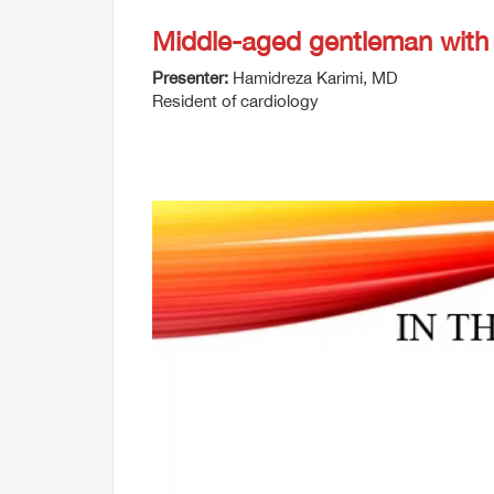
Middle-aged gentleman with
Presenter:
Hamidreza Karimi, MD
Resident of cardiology