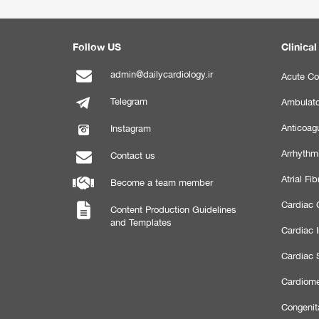
Follow US
Clinical
admin@dailycardiology.ir
Acute Co
Telegram
Ambulato
Anticoagu
Instagram
Arrhythm
Contact us
Atrial Fibr
Become a team member
Cardiac C
Content Production Guidelines
and Templates
Cardiac 
Cardiac 
Cardiome
Congenit