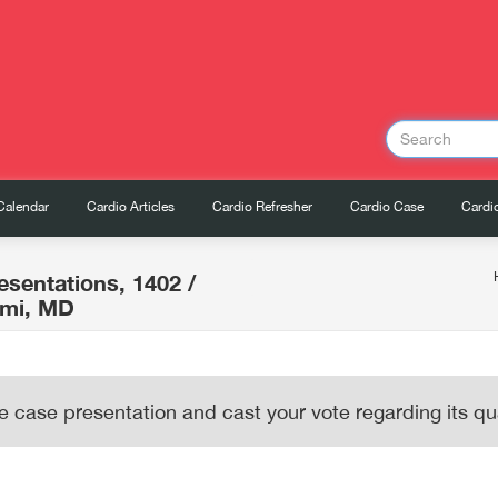
Calendar
Cardio Articles
Cardio Refresher
Cardio Case
Cardio
esentations, 1402
/
imi, MD
e case presentation and cast your vote regarding its qua