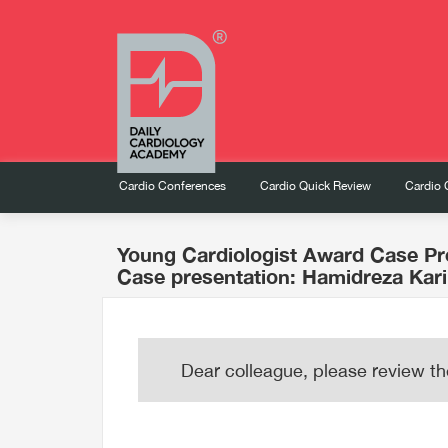
Cardio Conferences
Cardio Quick Review
Cardio 
Young Cardiologist Award Case Pr
Case presentation: Hamidreza Kar
Dear colleague, please review th