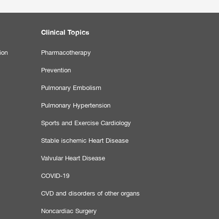
Clinical Topics
ion
Pharmacotherapy
Prevention
Pulmonary Embolism
Pulmonary Hypertension
Sports and Exercise Cardiology
Stable ischemic Heart Disease
Valvular Heart Disease
COVID-19
CVD and disorders of other organs
Noncardiac Surgery