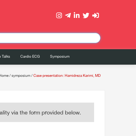
 Talks
Cardio ECG
Symposium
Home
/
symposium
/
Case presentation: Hamidreza Karimi, MD
lity via the form provided below.