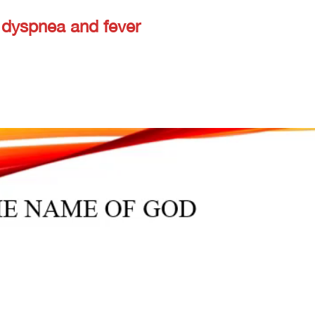
 dyspnea and fever