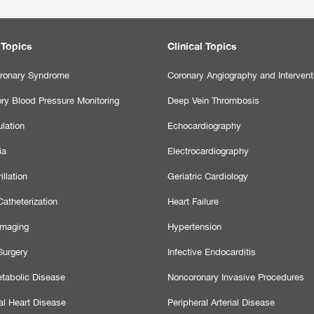
 Topics
Clinical Topics
ronary Syndrome
Coronary Angiography and Intervent
ry Blood Pressure Monitoring
Deep Vein Thrombosis
lation
Echocardiography
ia
Electrocardiography
illation
Geriatric Cardiology
atheterization
Heart Failure
Imaging
Hypertension
Surgery
Infective Endocarditis
tabolic Disease
Noncoronary Invasive Procedures
al Heart Disease
Peripheral Arterial Disease