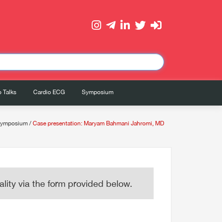
 Talks
Cardio ECG
Symposium
symposium
/
Case presentation: Maryam Bahmani Jahromi, MD
lity via the form provided below.