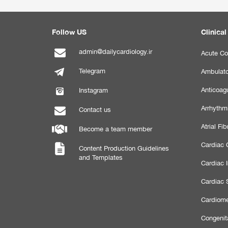
Follow US
Clinical
admin@dailycardiology.ir
Acute Co
Telegram
Ambulato
Anticoagu
Instagram
Arrhythm
Contact us
Atrial Fibr
Become a team member
Cardiac C
Content Production Guidelines
and Templates
Cardiac 
Cardiac 
Cardiome
Congenit