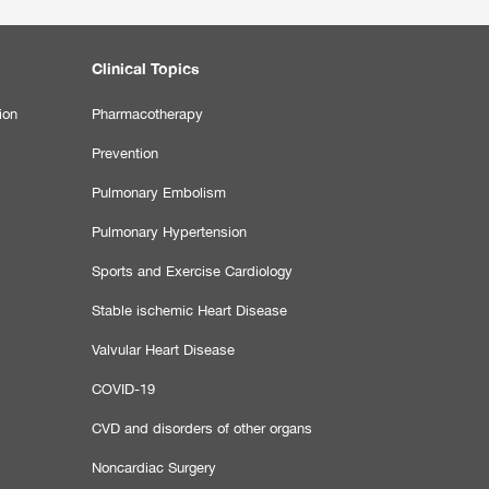
Clinical Topics
ion
Pharmacotherapy
Prevention
Pulmonary Embolism
Pulmonary Hypertension
Sports and Exercise Cardiology
Stable ischemic Heart Disease
Valvular Heart Disease
COVID-19
CVD and disorders of other organs
Noncardiac Surgery