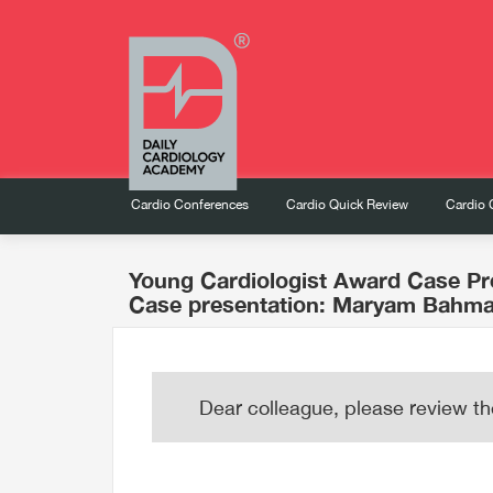
Cardio Conferences
Cardio Quick Review
Cardio 
Young Cardiologist Award Case Pr
Case presentation: Maryam Bahma
Dear colleague, please review th