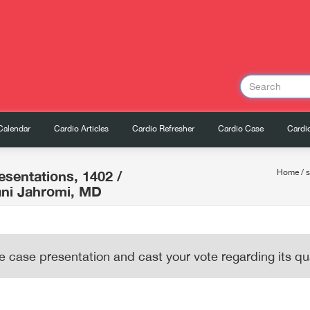
Calendar
Cardio Articles
Cardio Refresher
Cardio Case
Cardio
esentations, 1402
/
Home
/
ni Jahromi, MD
e case presentation and cast your vote regarding its qua