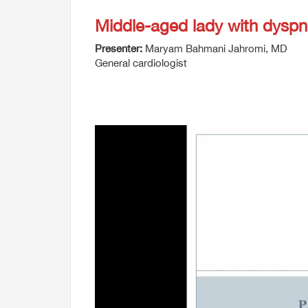
Middle-aged lady with dysp
Presenter:
Maryam Bahmani Jahromi, MD
General cardiologist