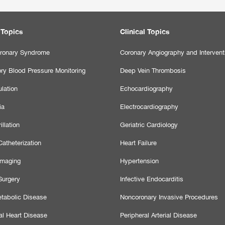
 Topics
Clinical Topics
ronary Syndrome
Coronary Angiography and Intervent
ry Blood Pressure Monitoring
Deep Vein Thrombosis
lation
Echocardiography
ia
Electrocardiography
illation
Geriatric Cardiology
atheterization
Heart Failure
Imaging
Hypertension
Surgery
Infective Endocarditis
tabolic Disease
Noncoronary Invasive Procedures
al Heart Disease
Peripheral Arterial Disease