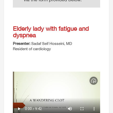
Elderly lady with fatigue and
dyspnea
Presenter:
Sadaf Seif Hosseini, MD
Resident of cardiology