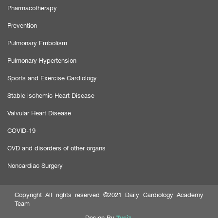
Pharmacotherapy
Prevention
Pulmonary Embolism
Pulmonary Hypertension
Sports and Exercise Cardiology
Stable ischemic Heart Disease
Valvular Heart Disease
COVID-19
CVD and disorders of other organs
Noncardiac Surgery
Copyright All rights reserved ©2021 Daily Cardiology Academy
Team
Tysiz
Design By