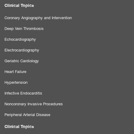
Clinical Topics
Coronary Angiography and Intervention
Deep Vein Thrombosis
Echocardiography
Electrocardiography
Geriatric Cardiology
Heart Failure
Hypertension
Infective Endocarditis
Noncoronary Invasive Procedures
Peripheral Arterial Disease
Clinical Topics