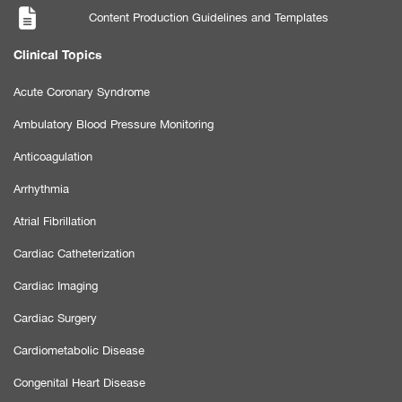
Content Production Guidelines and Templates
Clinical Topics
Acute Coronary Syndrome
Ambulatory Blood Pressure Monitoring
Anticoagulation
Arrhythmia
Atrial Fibrillation
Cardiac Catheterization
Cardiac Imaging
Cardiac Surgery
Cardiometabolic Disease
Congenital Heart Disease