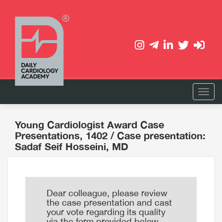
Young Cardiologist Award Case
Presentations, 1402
/ Case presentation:
Sadaf Seif Hosseini, MD
Dear colleague, please review
the case presentation and cast
your vote regarding its quality
via the form provided below.