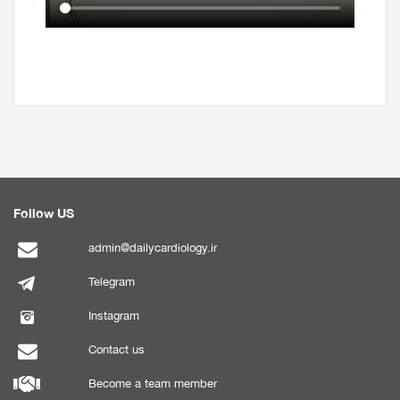
Follow US
admin@dailycardiology.ir
Telegram
Instagram
Contact us
Become a team member