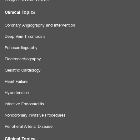
Clinical Topics
Coronary Angiography and Intervention
Deep Vein Thrombosis
Echocardiography
Electrocardiography
Geriatric Cardiology
Heart Failure
Hypertension
Infective Endocarditis
Noncoronary Invasive Procedures
Peripheral Arterial Disease
Clinical Topics