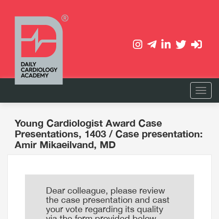
Young Cardiologist Award Case
Presentations, 1403
/ Case presentation:
Amir Mikaeilvand, MD
Dear colleague, please review
the case presentation and cast
your vote regarding its quality
via the form provided below.