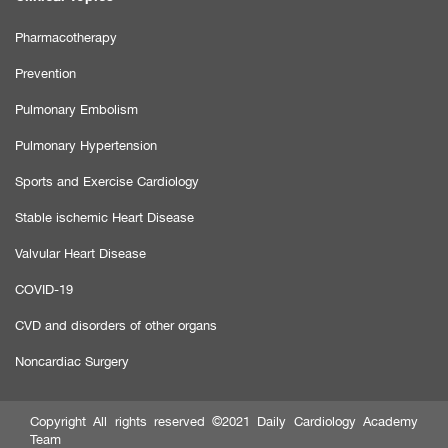
Pharmacotherapy
Prevention
Pulmonary Embolism
Pulmonary Hypertension
Sports and Exercise Cardiology
Stable ischemic Heart Disease
Valvular Heart Disease
COVID-19
CVD and disorders of other organs
Noncardiac Surgery
Copyright All rights reserved ©2021 Daily Cardiology Academy
Team