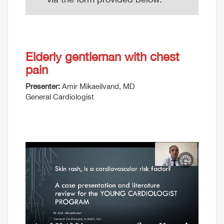
Elderly gentleman with chest
pain
Presenter:
Amir Mikaeilvand, MD
General Cardiologist