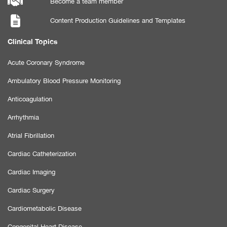
Become a team member
Content Production Guidelines and Templates
Clinical Topics
Acute Coronary Syndrome
Ambulatory Blood Pressure Monitoring
Anticoagulation
Arrhythmia
Atrial Fibrillation
Cardiac Catheterization
Cardiac Imaging
Cardiac Surgery
Cardiometabolic Disease
Congenital Heart Disease