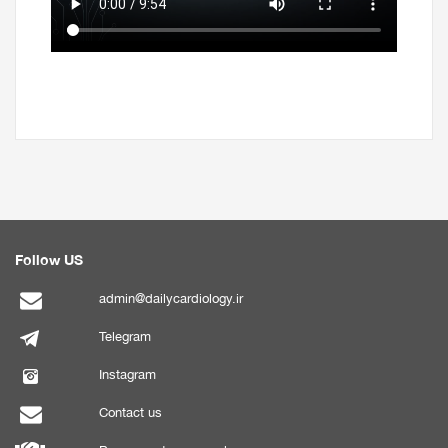
Follow US
admin@dailycardiology.ir
Telegram
Instagram
Contact us