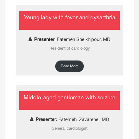
Young lady with fever and dysarthria
Presenter
: Fatemeh Sheikhipour, MD
Resident of cardiology
Read More
Middle-aged gentleman with seizure
Presenter
: Fatemeh Zavarehei, MD
General cardiologist