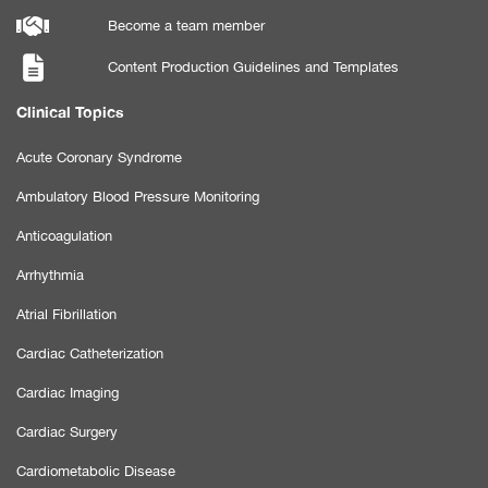
Become a team member
Content Production Guidelines and Templates
Clinical Topics
Acute Coronary Syndrome
Ambulatory Blood Pressure Monitoring
Anticoagulation
Arrhythmia
Atrial Fibrillation
Cardiac Catheterization
Cardiac Imaging
Cardiac Surgery
Cardiometabolic Disease