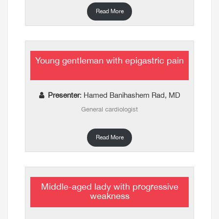
Read More
Young gentleman with epigastric pain
Presenter
: Hamed Banihashem Rad, MD
General cardiologist
Read More
Middle-aged lady with progressive
weakness