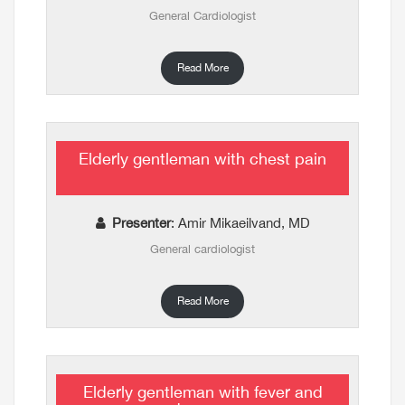
General Cardiologist
Read More
Elderly gentleman with chest pain
Presenter
: Amir Mikaeilvand, MD
General cardiologist
Read More
Elderly gentleman with fever and