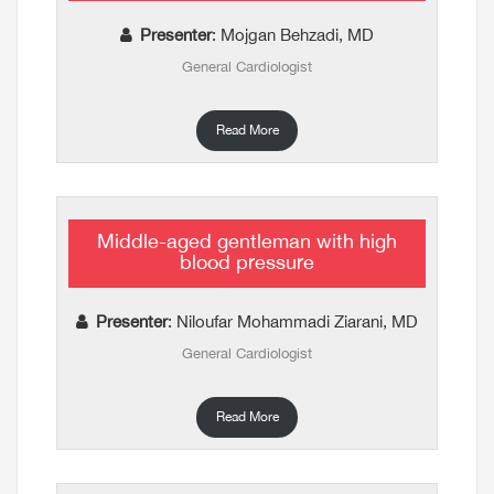
Presenter
: Mojgan Behzadi, MD
General Cardiologist
Read More
Middle-aged gentleman with high
blood pressure
Presenter
: Niloufar Mohammadi Ziarani, MD
General Cardiologist
Read More