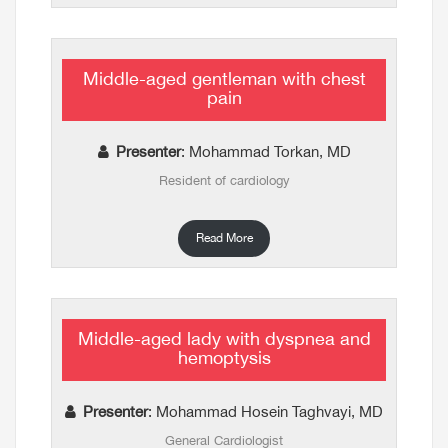
Middle-aged gentleman with chest
pain
Presenter
: Mohammad Torkan, MD
Resident of cardiology
Read More
Middle-aged lady with dyspnea and
hemoptysis
Presenter
: Mohammad Hosein Taghvayi, MD
General Cardiologist