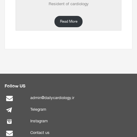
Resident of cardiology
Read More
Follow US
admin@dailycardiology.ir
Telegram
Instagram
Contact us