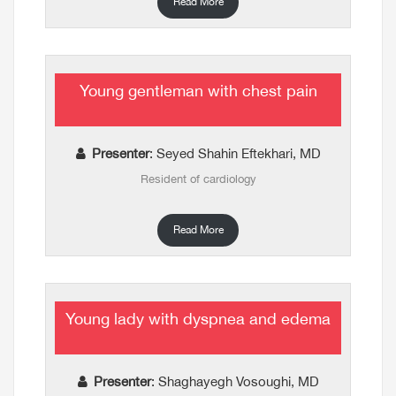
Read More
Young gentleman with chest pain
Presenter
: Seyed Shahin Eftekhari, MD
Resident of cardiology
Read More
Young lady with dyspnea and edema
Presenter
: Shaghayegh Vosoughi, MD