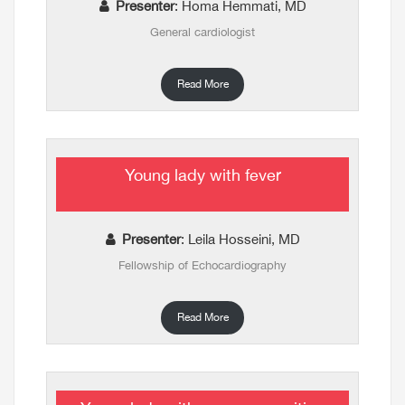
Presenter
: Homa Hemmati, MD
General cardiologist
Read More
Young lady with fever
Presenter
: Leila Hosseini, MD
Fellowship of Echocardiography
Read More