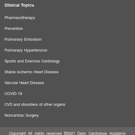
Clinical Topics
Pharmacotherapy
Prevention
Pulmonary Embolism
Pulmonary Hypertension
Sports and Exercise Cardiology
Stable ischemic Heart Disease
Valvular Heart Disease
COVID-19
CVD and disorders of other organs
Noncardiac Surgery
Copyright All rights reserved ©2021 Daily Cardiology Academy