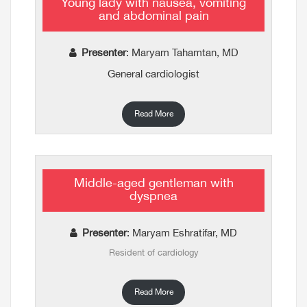
Young lady with nausea, vomiting
and abdominal pain
Presenter
: Maryam Tahamtan, MD
General cardiologist
Read More
Middle-aged gentleman with
dyspnea
Presenter
: Maryam Eshratifar, MD
Resident of cardiology
Read More