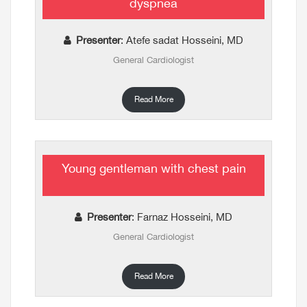
dyspnea
Presenter
: Atefe sadat Hosseini, MD
General Cardiologist
Read More
Young gentleman with chest pain
Presenter
: Farnaz Hosseini, MD
General Cardiologist
Read More