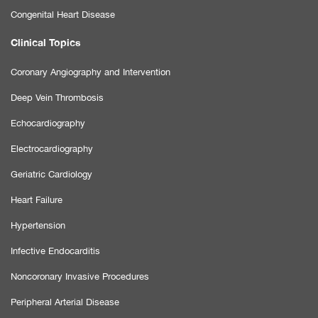
Congenital Heart Disease
Clinical Topics
Coronary Angiography and Intervention
Deep Vein Thrombosis
Echocardiography
Electrocardiography
Geriatric Cardiology
Heart Failure
Hypertension
Infective Endocarditis
Noncoronary Invasive Procedures
Peripheral Arterial Disease