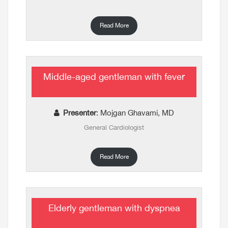
Read More
Middle-aged gentleman with fever
Presenter
: Mojgan Ghavami, MD
General Cardiologist
Read More
Elderly gentleman with dyspnea