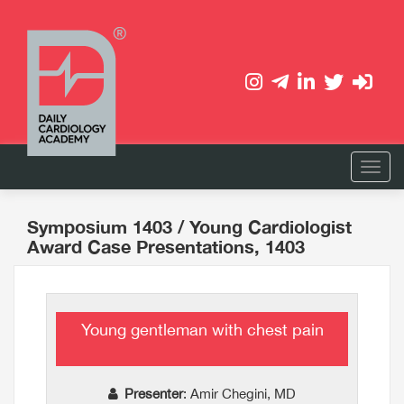
Symposium 1403
/ Young Cardiologist
Award Case Presentations, 1403
Young gentleman with chest pain
Presenter
: Amir Chegini, MD