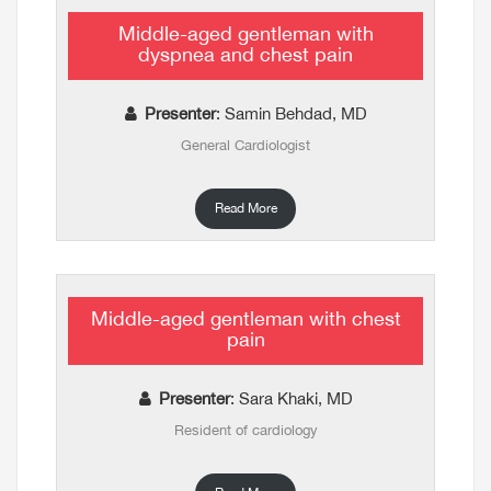
Middle-aged gentleman with
dyspnea and chest pain
Presenter
: Samin Behdad, MD
General Cardiologist
Read More
Middle-aged gentleman with chest
pain
Presenter
: Sara Khaki, MD
Resident of cardiology