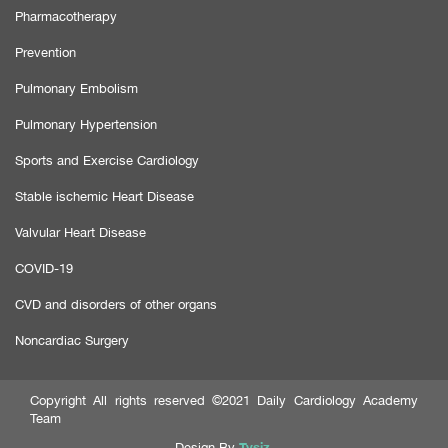
Pharmacotherapy
Prevention
Pulmonary Embolism
Pulmonary Hypertension
Sports and Exercise Cardiology
Stable ischemic Heart Disease
Valvular Heart Disease
COVID-19
CVD and disorders of other organs
Noncardiac Surgery
Copyright All rights reserved ©2021 Daily Cardiology Academy
Team
Tysiz
Design By