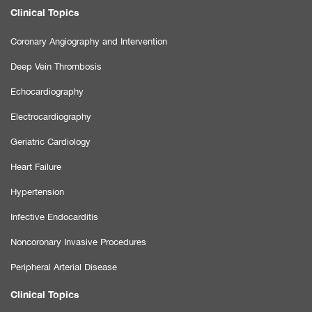
Clinical Topics
Coronary Angiography and Intervention
Deep Vein Thrombosis
Echocardiography
Electrocardiography
Geriatric Cardiology
Heart Failure
Hypertension
Infective Endocarditis
Noncoronary Invasive Procedures
Peripheral Arterial Disease
Clinical Topics