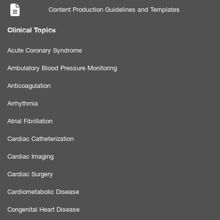
Content Production Guidelines and Templates
Clinical Topics
Acute Coronary Syndrome
Ambulatory Blood Pressure Monitoring
Anticoagulation
Arrhythmia
Atrial Fibrillation
Cardiac Catheterization
Cardiac Imaging
Cardiac Surgery
Cardiometabolic Disease
Congenital Heart Disease