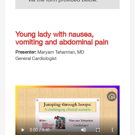
Young lady with nausea,
vomiting and abdominal pain
Presenter:
Maryam Tahamtan, MD
General Cardiologist