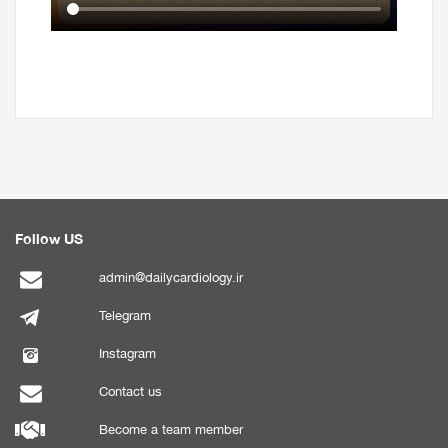
Follow US
admin@dailycardiology.ir
Telegram
Instagram
Contact us
Become a team member