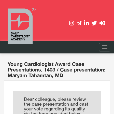
Young Cardiologist Award Case
Presentations, 1403
/ Case presentation:
Maryam Tahamtan, MD
Dear colleague, please review
the case presentation and cast
your vote regarding its quality
via the form provided below.