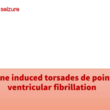
seizure