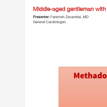
Middle-aged gentleman with 
Presenter:
Fatemeh Zavarehei, MD
General Cardiologist