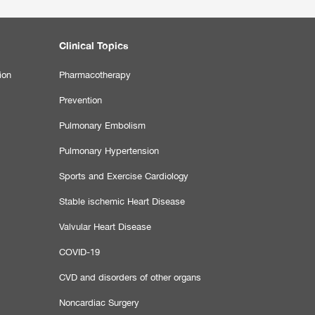
Clinical Topics
ion
Pharmacotherapy
Prevention
Pulmonary Embolism
Pulmonary Hypertension
Sports and Exercise Cardiology
Stable ischemic Heart Disease
Valvular Heart Disease
COVID-19
CVD and disorders of other organs
Noncardiac Surgery