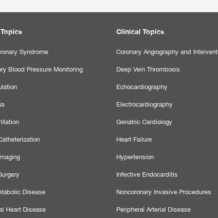
 Topics
Clinical Topics
ronary Syndrome
Coronary Angiography and Intervent
ry Blood Pressure Monitoring
Deep Vein Thrombosis
lation
Echocardiography
ia
Electrocardiography
illation
Geriatric Cardiology
atheterization
Heart Failure
Imaging
Hypertension
Surgery
Infective Endocarditis
tabolic Disease
Noncoronary Invasive Procedures
al Heart Disease
Peripheral Arterial Disease