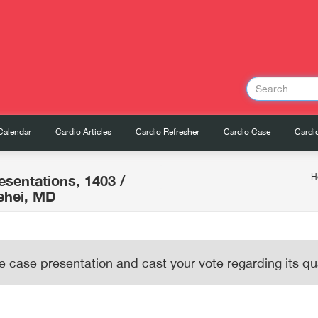
Calendar
Cardio Articles
Cardio Refresher
Cardio Case
Cardio
esentations, 1403
/
H
ehei, MD
e case presentation and cast your vote regarding its qua