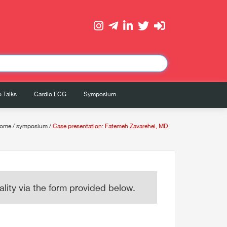
 Talks
Cardio ECG
Symposium
ome
/
symposium
/
Case presentation: Fatemeh Zavarehei, MD
lity via the form provided below.