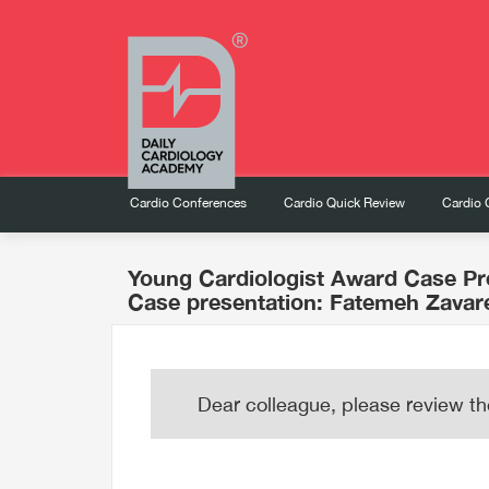
Cardio Conferences
Cardio Quick Review
Cardio 
Young Cardiologist Award Case Pr
Case presentation: Fatemeh Zavar
Dear colleague, please review th