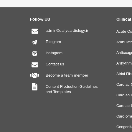
Follow US
Clinical
admin@dailycardiology.ir
Acute Co
Telegram
Ambulato
Anticoagu
Instagram
Arrhythm
Contact us
Atrial Fibr
Become a team member
Cardiac C
Content Production Guidelines
and Templates
Cardiac 
Cardiac 
Cardiome
Congenit